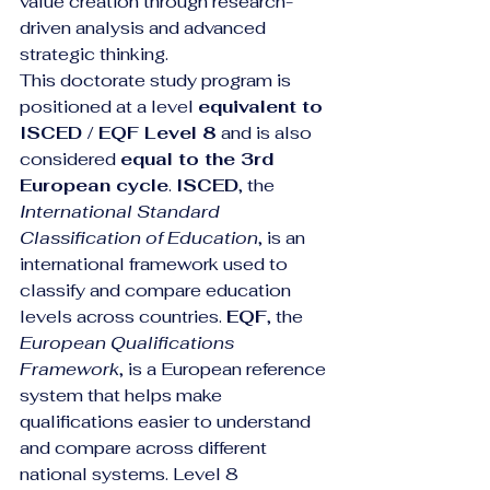
value creation through research-
driven analysis and advanced 
strategic thinking.
This doctorate study program is 
positioned at a level 
equivalent to 
ISCED / EQF Level 8
 and is also 
considered 
equal to the 3rd 
European cycle
. 
ISCED
, the 
International Standard 
Classification of Education
, is an 
international framework used to 
classify and compare education 
levels across countries. 
EQF
, the 
European Qualifications 
Framework
, is a European reference 
system that helps make 
qualifications easier to understand 
and compare across different 
national systems. Level 8 