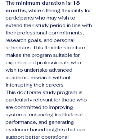
The 
minimum duration is 18 
months
, while offering flexibility for 
participants who may wish to 
extend their study period in line with 
their professional commitments, 
research goals, and personal 
schedules. This flexible structure 
makes the program suitable for 
experienced professionals who 
wish to undertake advanced 
academic research without 
interrupting their careers.
This doctorate study program is 
particularly relevant for those who 
are committed to improving 
systems, enhancing institutional 
performance, and generating 
evidence-based insights that can 
support better operational 