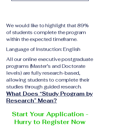
academic qualification
Upon successful
relevant to the program
completion of all
level A copy of passport
academic requirements,
or national ID Curriculum
We would like to highlight that 89%
students will receive the
Vitae (CV) or resume
of students complete the program
corresponding certificate
within the expected timeframe.
Completed online
or academic
application form
Language of Instruction: English
degree issued by the
Additional documents
responsible institution
All our online executive postgraduate
may be requested
programs (Master’s and Doctorate
within the VBNN Smart
depending on the program
levels) are fully research-based,
Education Group network.
and the institution
allowing students to complete their
delivering the program.
studies through guided research.
What Does “Study Program by
Research” Mean?
Start Your Application -
Hurry to Register Now