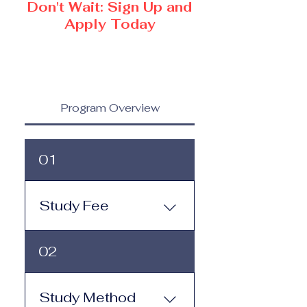
Don't Wait: Sign Up and
Apply Today
Program Overview
01
Study Fee
Study Fee: Click here to
02
view the tuition and
subscription options.
Monthly study plans start
Study Method