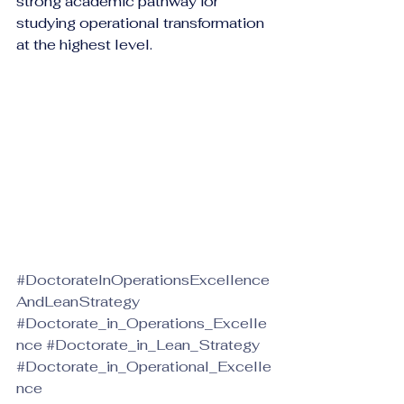
strong academic pathway for 
studying operational transformation 
at the highest level.
#DoctorateInOperationsExcellence
AndLeanStrategy
#Doctorate_in_Operations_Excelle
nce
#Doctorate_in_Lean_Strategy
#Doctorate_in_Operational_Excelle
nce