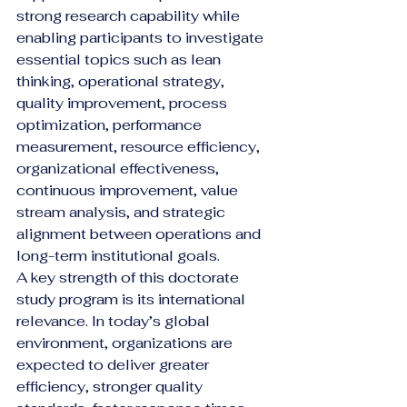
strong research capability while 
enabling participants to investigate 
essential topics such as lean 
thinking, operational strategy, 
quality improvement, process 
optimization, performance 
measurement, resource efficiency, 
organizational effectiveness, 
continuous improvement, value 
stream analysis, and strategic 
alignment between operations and 
long-term institutional goals.
A key strength of this doctorate 
study program is its international 
relevance. In today’s global 
environment, organizations are 
expected to deliver greater 
efficiency, stronger quality 