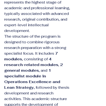
represents the highest stage of 
academic and professional learning, 
typically associated with advanced 
research, original contribution, and 
expert-level intellectual 
development.
The structure of the program is 
designed to combine rigorous 
research preparation with a strong 
specialist focus. It includes 
7 
modules
, consisting of 
4 
research-related modules
, 
2 
general modules
, and 
1 
specialist module in 
Operations Excellence and 
Lean Strategy
, followed by thesis 
development and research 
activities. This academic structure 
supports the development of 