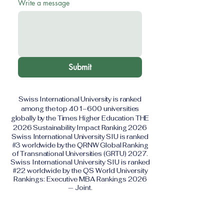
Write a message
Submit
Swiss International University is ranked
among the top 401–600 universities
globally by the Times Higher Education THE
2026 Sustainability Impact Ranking 2026
Swiss International University SIU is ranked
#3 worldwide by the QRNW Global Ranking
of Transnational Universities (GRTU) 2027.
Swiss International University SIU is ranked
#22 worldwide by the QS World University
Rankings: Executive MBA Rankings 2026
— Joint.