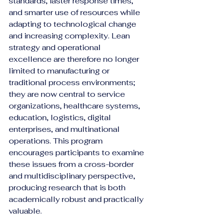
standards, faster response times, 
and smarter use of resources while 
adapting to technological change 
and increasing complexity. Lean 
strategy and operational 
excellence are therefore no longer 
limited to manufacturing or 
traditional process environments; 
they are now central to service 
organizations, healthcare systems, 
education, logistics, digital 
enterprises, and multinational 
operations. This program 
encourages participants to examine 
these issues from a cross-border 
and multidisciplinary perspective, 
producing research that is both 
academically robust and practically 
valuable.