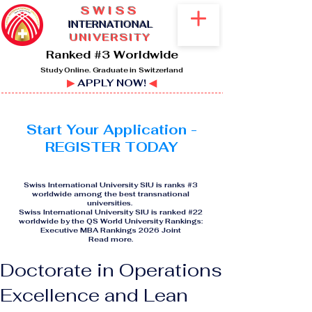
SWISS
I
NTERNATIONAL
UNIVERSITY
Ranked #3 Worldwide
Study Online. Graduate in Switzerland
▶
APPLY NOW!
◀
Start Your Application -
REGISTER TODAY
Swiss International University SIU is ranks #3
worldwide among the best transnational
universities.
Swiss International University SIU is ranked #22
worldwide by the QS World University Rankings:
Executive MBA Rankings 2026 Joint
Read more
.
Doctorate in Operations
Excellence and Lean