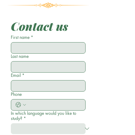
Contact us
First name
*
Last name
Email
*
Phone
In which language would you like to
study?
*