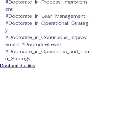
#Doctorate_in_Process_Improvem
ent
#Doctorate_in_Lean_Management
#Doctorate_in_Operational_Strateg
y
#Doctorate_in_Continuous_Improv
ement
#DoctorateLevel
#Doctorate_in_Operations_and_Lea
n_Strategy
Doctoral Studies