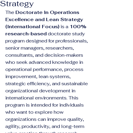
Strategy
The 
Doctorate in Operations 
Excellence and Lean Strategy 
(International Focus)
 is a 
100% 
research-based
 doctorate study 
program designed for professionals, 
senior managers, researchers, 
consultants, and decision-makers 
who seek advanced knowledge in 
operational performance, process 
improvement, lean systems, 
strategic efficiency, and sustainable 
organizational development in 
international environments. This 
program is intended for individuals 
who want to explore how 
organizations can improve quality, 
agility, productivity, and long-term 