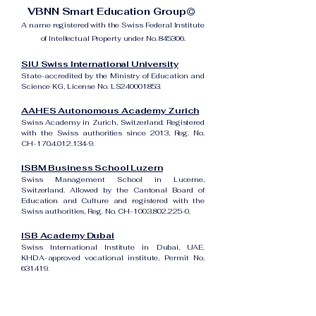
VBNN Smart Education Group©
A name registered with the Swiss Federal Institute
of Intellectual Property under No. 845306.
SIU Swiss International University
State-accredited by the Ministry of Education and
Science KG, License No. LS240001853.
AAHES Autonomous Academy Zurich
Swiss Academy in Zurich, Switzerland. Registered
with the Swiss authorities since 2013, Reg. No.
CH-170.4.012.134-9.
ISBM Business School Luzern
Swiss Management School in Lucerne,
Switzerland. Allowed by the Cantonal Board of
Education and Culture and registered with the
Swiss authorities, Reg. No. CH-100.3.802.225-0.
ISB Academy Dubai
Swiss International Institute in Dubai, UAE.
KHDA-approved vocational institute, Permit No.
631419.
Amber Academy Riga
Swiss Academy in Riga, Latvia. Registered in the
State Register of Educational Institutions of