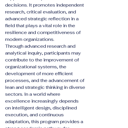
decisions. It promotes independent 
research, critical evaluation, and 
advanced strategic reflection in a 
field that plays a vital role in the 
resilience and competitiveness of 
modern organizations.
Through advanced research and 
analytical inquiry, participants may 
contribute to the improvement of 
organizational systems, the 
development of more efficient 
processes, and the advancement of 
lean and strategic thinking in diverse 
sectors. In a world where 
excellence increasingly depends 
on intelligent design, disciplined 
execution, and continuous 
adaptation, this program provides a 