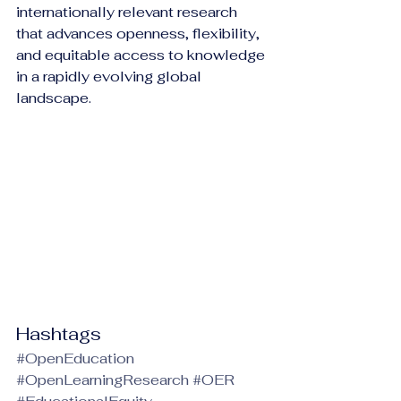
internationally relevant research 
that advances openness, flexibility, 
and equitable access to knowledge 
in a rapidly evolving global 
landscape.
Hashtags
#OpenEducation
#OpenLearningResearch
#OER