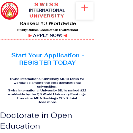
SWISS
I
NTERNATIONAL
UNIVERSITY
Ranked #3 Worldwide
Study Online. Graduate in Switzerland
▶
APPLY NOW!
◀
Start Your Application -
REGISTER TODAY
Swiss International University SIU is ranks #3
worldwide among the best transnational
universities.
Swiss International University SIU is ranked #22
worldwide by the QS World University Rankings:
Executive MBA Rankings 2026 Joint
Read more
.
Doctorate in Open
Education