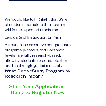
academic qualification
Upon successful
relevant to the program
completion of all
level A copy of passport
academic requirements,
or national ID Curriculum
We would like to highlight that 89%
students will receive the
Vitae (CV) or resume
of students complete the program
corresponding certificate
within the expected timeframe.
Completed online
or academic
application form
Language of Instruction: English
degree issued by the
Additional documents
responsible institution
All our online executive postgraduate
may be requested
programs (Master’s and Doctorate
within the VBNN Smart
depending on the program
levels) are fully research-based,
Education Group network.
and the institution
allowing students to complete their
delivering the program.
studies through guided research.
What Does “Study Program by
Research” Mean?
Start Your Application -
Hurry to Register Now