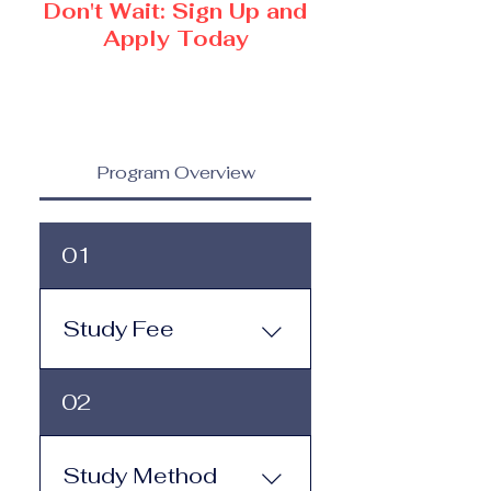
Don't Wait: Sign Up and
Apply Today
Program Overview
01
Study Fee
Study Fee: Click here to
02
view the tuition and
subscription options.
Monthly study plans start
Study Method