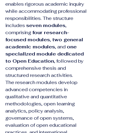
enables rigorous academic inquiry 
while accommodating professional 
responsibilities. The structure 
includes 
seven modules
, 
comprising 
four research-
focused modules
, 
two general 
academic modules
, and 
one 
specialized module dedicated 
to Open Education
, followed by 
comprehensive thesis and 
structured research activities.
The research modules develop 
advanced competencies in 
qualitative and quantitative 
methodologies, open learning 
analytics, policy analysis, 
governance of open systems, 
evaluation of open educational 
practices, and international 