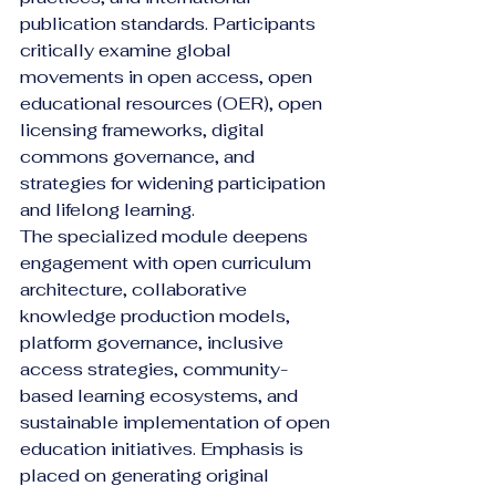
publication standards. Participants 
critically examine global 
movements in open access, open 
educational resources (OER), open 
licensing frameworks, digital 
commons governance, and 
strategies for widening participation 
and lifelong learning.
The specialized module deepens 
engagement with open curriculum 
architecture, collaborative 
knowledge production models, 
platform governance, inclusive 
access strategies, community-
based learning ecosystems, and 
sustainable implementation of open 
education initiatives. Emphasis is 
placed on generating original 