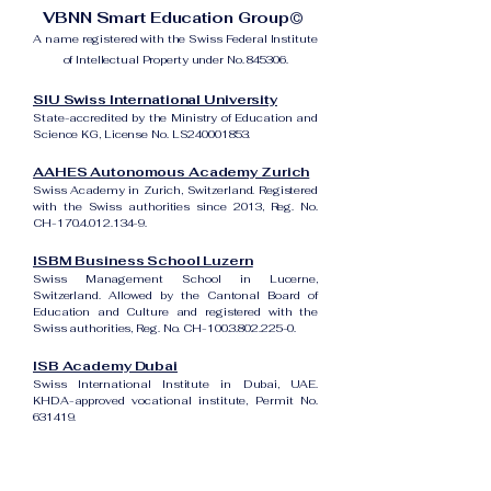
VBNN Smart Education Group©
A name registered with the Swiss Federal Institute
of Intellectual Property under No. 845306.
SIU Swiss International University
State-accredited by the Ministry of Education and
Science KG, License No. LS240001853.
AAHES Autonomous Academy Zurich
Swiss Academy in Zurich, Switzerland. Registered
with the Swiss authorities since 2013, Reg. No.
CH-170.4.012.134-9.
ISBM Business School Luzern
Swiss Management School in Lucerne,
Switzerland. Allowed by the Cantonal Board of
Education and Culture and registered with the
Swiss authorities, Reg. No. CH-100.3.802.225-0.
ISB Academy Dubai
Swiss International Institute in Dubai, UAE.
KHDA-approved vocational institute, Permit No.
631419.
Amber Academy Riga
Swiss Academy in Riga, Latvia. Registered in the
State Register of Educational Institutions of