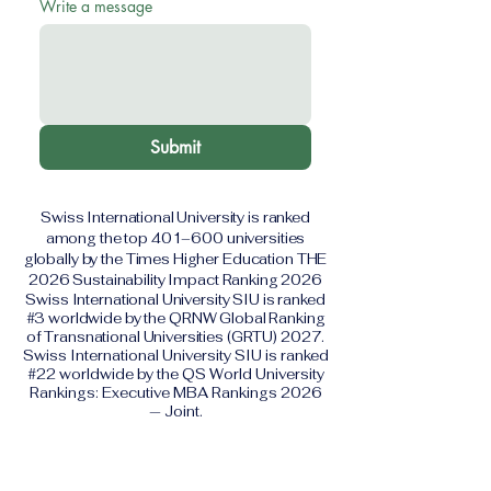
Write a message
Submit
Swiss International University is ranked
among the top 401–600 universities
globally by the Times Higher Education THE
2026 Sustainability Impact Ranking 2026
Swiss International University SIU is ranked
#3 worldwide by the QRNW Global Ranking
of Transnational Universities (GRTU) 2027.
Swiss International University SIU is ranked
#22 worldwide by the QS World University
Rankings: Executive MBA Rankings 2026
— Joint.