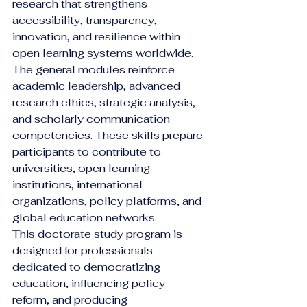
research that strengthens 
accessibility, transparency, 
innovation, and resilience within 
open learning systems worldwide.
The general modules reinforce 
academic leadership, advanced 
research ethics, strategic analysis, 
and scholarly communication 
competencies. These skills prepare 
participants to contribute to 
universities, open learning 
institutions, international 
organizations, policy platforms, and 
global education networks.
This doctorate study program is 
designed for professionals 
dedicated to democratizing 
education, influencing policy 
reform, and producing 