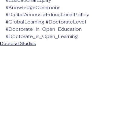
#EducationalEquity
#KnowledgeCommons
#DigitalAccess
#EducationalPolicy
#GlobalLearning
#DoctorateLevel
#Doctorate_in_Open_Education
#Doctorate_in_Open_Learning
Doctoral Studies