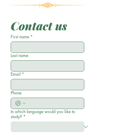
Contact us
First name
*
Last name
Email
*
Phone
In which language would you like to
study?
*