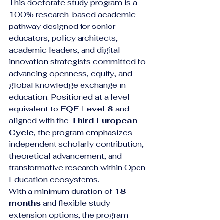
This doctorate study program is a 
100% research-based academic 
pathway designed for senior 
educators, policy architects, 
academic leaders, and digital 
innovation strategists committed to 
advancing openness, equity, and 
global knowledge exchange in 
education. Positioned at a level 
equivalent to 
EQF Level 8
 and 
aligned with the 
Third European 
Cycle
, the program emphasizes 
independent scholarly contribution, 
theoretical advancement, and 
transformative research within Open 
Education ecosystems.
With a minimum duration of 
18 
months
 and flexible study 
extension options, the program 