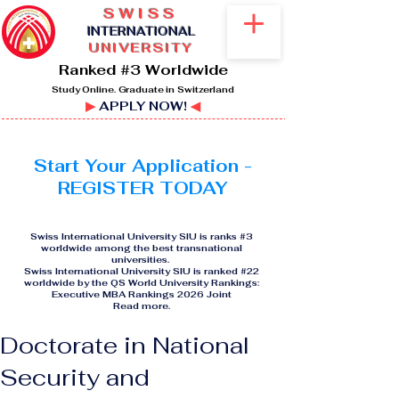
SWISS
I
NTERNATIONAL
UNIVERSITY
Ranked #3 Worldwide
Study Online. Graduate in Switzerland
▶
APPLY NOW!
◀
Start Your Application -
REGISTER TODAY
Swiss International University SIU is ranks #3
worldwide among the best transnational
universities.
Swiss International University SIU is ranked #22
worldwide by the QS World University Rankings:
Executive MBA Rankings 2026 Joint
Read more
.
Doctorate in National
Security and