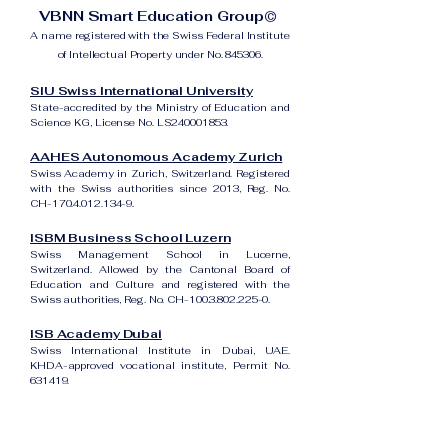
VBNN Smart Education Group©
A name registered with the Swiss Federal Institute
of Intellectual Property under No. 845306.
SIU Swiss International University
State-accredited by the Ministry of Education and
Science KG, License No. LS240001853.
AAHES Autonomous Academy Zurich
Swiss Academy in Zurich, Switzerland. Registered
with the Swiss authorities since 2013, Reg. No.
CH-170.4.012.134-9.
ISBM Business School Luzern
Swiss Management School in Lucerne,
Switzerland. Allowed by the Cantonal Board of
Education and Culture and registered with the
Swiss authorities, Reg. No. CH-100.3.802.225-0.
ISB Academy Dubai
Swiss International Institute in Dubai, UAE.
KHDA-approved vocational institute, Permit No.
631419.
Amber Academy Riga
Swiss Academy in Riga, Latvia. Registered in the
State Register of Educational Institutions of