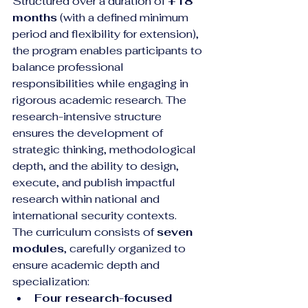
Structured over a duration of 
+18 
months
 (with a defined minimum 
period and flexibility for extension), 
the program enables participants to 
balance professional 
responsibilities while engaging in 
rigorous academic research. The 
research-intensive structure 
ensures the development of 
strategic thinking, methodological 
depth, and the ability to design, 
execute, and publish impactful 
research within national and 
international security contexts.
The curriculum consists of 
seven 
modules
, carefully organized to 
ensure academic depth and 
specialization:
Four research-focused 