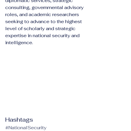
diplomatic services, strategic 
consulting, governmental advisory 
roles, and academic researchers 
seeking to advance to the highest 
level of scholarly and strategic 
expertise in national security and 
intelligence.
Hashtags
#NationalSecurity