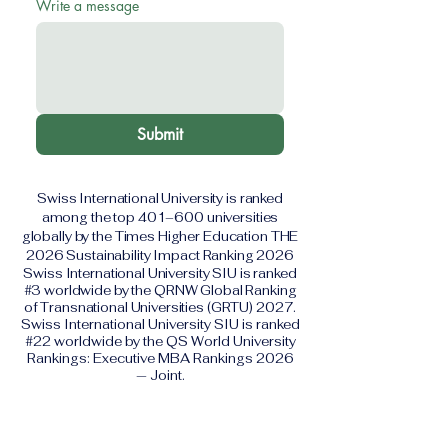
Write a message
Submit
Swiss International University is ranked
among the top 401–600 universities
globally by the Times Higher Education THE
2026 Sustainability Impact Ranking 2026
Swiss International University SIU is ranked
#3 worldwide by the QRNW Global Ranking
of Transnational Universities (GRTU) 2027.
Swiss International University SIU is ranked
#22 worldwide by the QS World University
Rankings: Executive MBA Rankings 2026
— Joint.