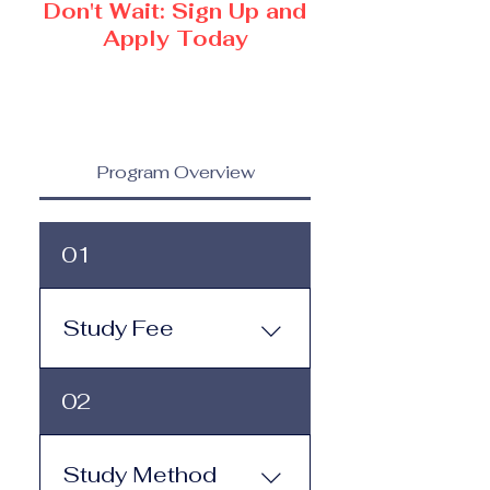
Don't Wait: Sign Up and
Apply Today
Program Overview
01
Study Fee
Study Fee: Click here to
02
view the tuition and
subscription options.
Monthly study plans start
Study Method