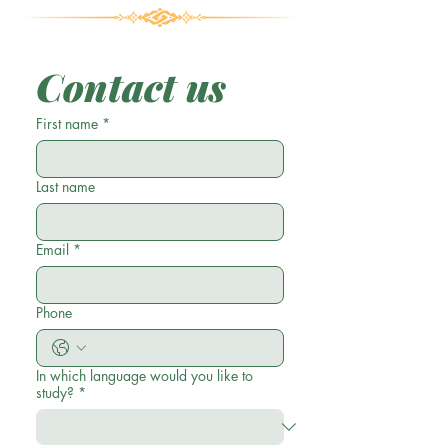
Contact us
First name
*
Last name
Email
*
Phone
In which language would you like to
study?
*