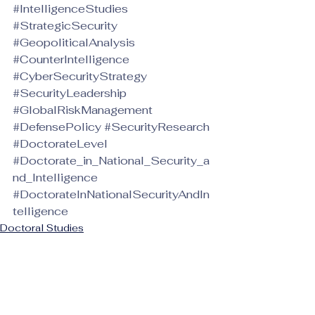
#IntelligenceStudies
#StrategicSecurity
#GeopoliticalAnalysis
#CounterIntelligence
#CyberSecurityStrategy
#SecurityLeadership
#GlobalRiskManagement
#DefensePolicy
#SecurityResearch
#DoctorateLevel
#Doctorate_in_National_Security_a
nd_Intelligence
#DoctorateInNationalSecurityAndIn
telligence
Doctoral Studies