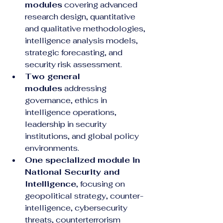
modules
 covering advanced 
research design, quantitative 
and qualitative methodologies, 
intelligence analysis models, 
strategic forecasting, and 
security risk assessment.
Two general 
modules
 addressing 
governance, ethics in 
intelligence operations, 
leadership in security 
institutions, and global policy 
environments.
One specialized module in 
National Security and 
Intelligence
, focusing on 
geopolitical strategy, counter-
intelligence, cybersecurity 
threats, counterterrorism 