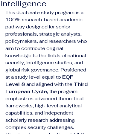
Intelligence
This doctorate study program is a 
100% research-based academic 
pathway designed for senior 
professionals, strategic analysts, 
policymakers, and researchers who 
aim to contribute original 
knowledge to the fields of national 
security, intelligence studies, and 
global risk governance. Positioned 
at a study level equal to 
EQF 
Level 8
 and aligned with the 
Third 
European Cycle
, the program 
emphasizes advanced theoretical 
frameworks, high-level analytical 
capabilities, and independent 
scholarly research addressing 
complex security challenges.