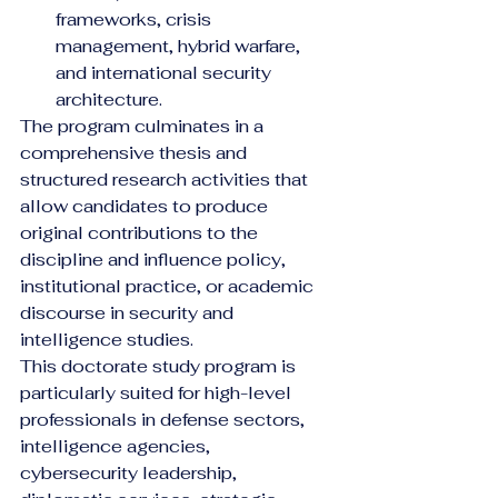
frameworks, crisis 
management, hybrid warfare, 
and international security 
architecture.
The program culminates in a 
comprehensive thesis and 
structured research activities that 
allow candidates to produce 
original contributions to the 
discipline and influence policy, 
institutional practice, or academic 
discourse in security and 
intelligence studies.
This doctorate study program is 
particularly suited for high-level 
professionals in defense sectors, 
intelligence agencies, 
cybersecurity leadership, 