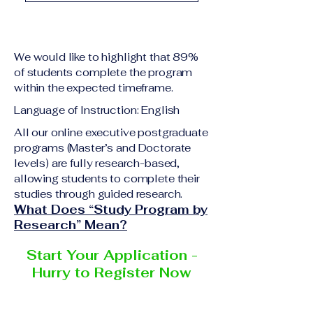
academic qualification
Upon successful
relevant to the program
completion of all
level A copy of passport
academic requirements,
or national ID Curriculum
We would like to highlight that 89%
students will receive the
Vitae (CV) or resume
of students complete the program
corresponding certificate
within the expected timeframe.
Completed online
or academic
application form
Language of Instruction: English
degree issued by the
Additional documents
responsible institution
All our online executive postgraduate
may be requested
programs (Master’s and Doctorate
within the VBNN Smart
depending on the program
levels) are fully research-based,
Education Group network.
and the institution
allowing students to complete their
delivering the program.
studies through guided research.
What Does “Study Program by
Research” Mean?
Start Your Application -
Hurry to Register Now