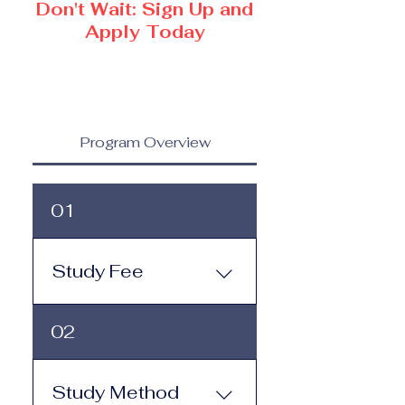
Don't Wait: Sign Up and
Apply Today
Program Overview
01
Study Fee
Study Fee: Click here to
02
view the tuition and
subscription options.
Monthly study plans start
Study Method