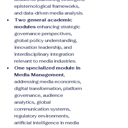
epistemological frameworks, 
and data-driven media analysis.
Two general academic 
modules
 enhancing strategic 
governance perspectives, 
global policy understanding, 
innovation leadership, and 
interdisciplinary integration 
relevant to media industries.
One specialized module in 
Media Management
, 
addressing media economics, 
digital transformation, platform 
governance, audience 
analytics, global 
communication systems, 
regulatory environments, 
artificial intelligence in media 