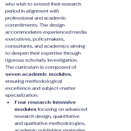
who wish to extend their research 
period in alignment with 
professional and academic 
commitments. The design 
accommodates experienced media 
executives, policymakers, 
consultants, and academics aiming 
to deepen their expertise through 
rigorous scholarly investigation.
The curriculum is composed of 
seven academic modules
, 
ensuring methodological 
excellence and subject-matter 
specialization:
Four research-intensive 
modules
 focusing on advanced 
research design, quantitative 
and qualitative methodologies, 
academic publishing strategies, 