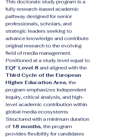
This doctorate study program is a 
fully research-based academic 
pathway designed for senior 
professionals, scholars, and 
strategic leaders seeking to 
advance knowledge and contribute 
original research to the evolving 
field of media management. 
Positioned at a study level equal to 
EQF Level 8
 and aligned with the 
Third Cycle of the European 
Higher Education Area
, the 
program emphasizes independent 
inquiry, critical analysis, and high-
level academic contribution within 
global media ecosystems.
Structured with a minimum duration 
of 
18 months
, the program 
provides flexibility for candidates 