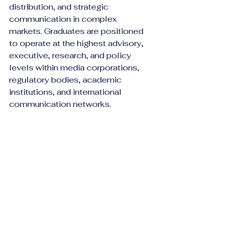
distribution, and strategic 
communication in complex 
markets. Graduates are positioned 
to operate at the highest advisory, 
executive, research, and policy 
levels within media corporations, 
regulatory bodies, academic 
institutions, and international 
communication networks.