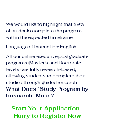
academic qualification
Upon successful
relevant to the program
completion of all
level A copy of passport
academic requirements,
or national ID Curriculum
We would like to highlight that 89%
students will receive the
Vitae (CV) or resume
of students complete the program
corresponding certificate
within the expected timeframe.
Completed online
or academic
application form
Language of Instruction: English
degree issued by the
Additional documents
responsible institution
All our online executive postgraduate
may be requested
programs (Master’s and Doctorate
within the VBNN Smart
depending on the program
levels) are fully research-based,
Education Group network.
and the institution
allowing students to complete their
delivering the program.
studies through guided research.
What Does “Study Program by
Research” Mean?
Start Your Application -
Hurry to Register Now