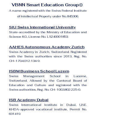
VBNN Smart Education Group©
A name registered with the Swiss Federal Institute
of Intellectual Property under No. 845306.
SIU Swiss International University
State-accredited by the Ministry of Education and
Science KG, License No. LS240001853.
AAHES Autonomous Academy Zurich
Swiss Academy in Zurich, Switzerland. Registered
with the Swiss authorities since 2013, Reg. No.
CH-170.4.012.134-9.
ISBM Business School Luzern
Swiss Management School in Lucerne,
Switzerland. Allowed by the Cantonal Board of
Education and Culture and registered with the
Swiss authorities, Reg. No. CH-100.3.802.225-0.
ISB Academy Dubai
Swiss International Institute in Dubai, UAE.
KHDA-approved vocational institute, Permit No.
631419.
Amber Academy Riga
Swiss Academy in Riga, Latvia. Registered in the
State Register of Educational Institutions of