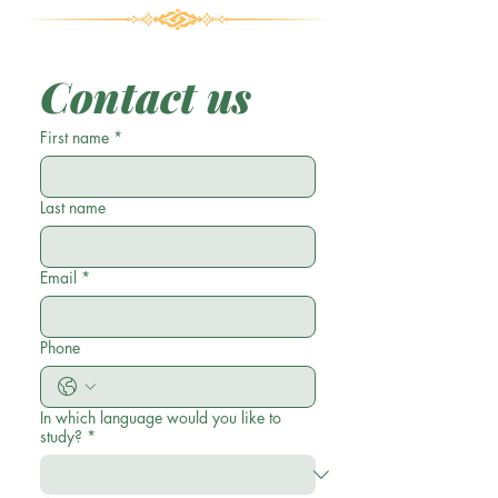
Contact us
First name
*
Last name
Email
*
Phone
In which language would you like to
study?
*