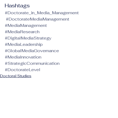
Hashtags
#Doctorate_in_Media_Management
#DoctorateMediaManagement
#MediaManagement
#MediaResearch
#DigitalMediaStrategy
#MediaLeadership
#GlobalMediaGovernance
#MediaInnovation
#StrategicCommunication
#DoctorateLevel
Doctoral Studies