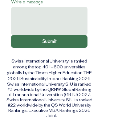
Write a message
Submit
Swiss International University is ranked
among the top 401–600 universities
globally by the Times Higher Education THE
2026 Sustainability Impact Ranking 2026
Swiss International University SIU is ranked
#3 worldwide by the QRNW Global Ranking
of Transnational Universities (GRTU) 2027.
Swiss International University SIU is ranked
#22 worldwide by the QS World University
Rankings: Executive MBA Rankings 2026
— Joint.