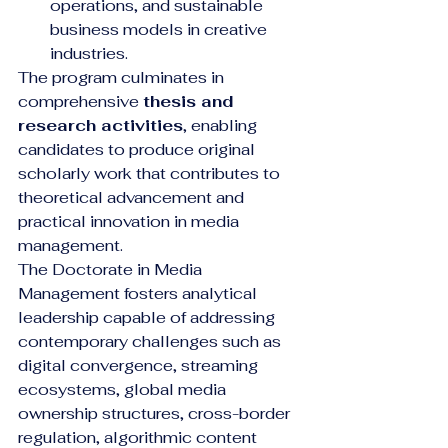
operations, and sustainable 
business models in creative 
industries.
The program culminates in 
comprehensive 
thesis and 
research activities
, enabling 
candidates to produce original 
scholarly work that contributes to 
theoretical advancement and 
practical innovation in media 
management.
The Doctorate in Media 
Management fosters analytical 
leadership capable of addressing 
contemporary challenges such as 
digital convergence, streaming 
ecosystems, global media 
ownership structures, cross-border 
regulation, algorithmic content 