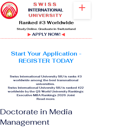
SWISS
I
NTERNATIONAL
UNIVERSITY
Ranked #3 Worldwide
Study Online. Graduate in Switzerland
▶
APPLY NOW!
◀
Start Your Application -
REGISTER TODAY
Swiss International University SIU is ranks #3
worldwide among the best transnational
universities.
Swiss International University SIU is ranked #22
worldwide by the QS World University Rankings:
Executive MBA Rankings 2026 Joint
Read more
.
Doctorate in Media
Management