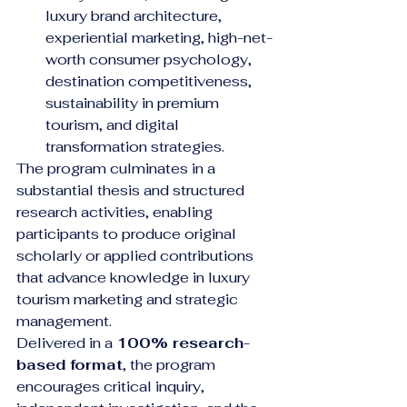
luxury brand architecture, 
experiential marketing, high-net-
worth consumer psychology, 
destination competitiveness, 
sustainability in premium 
tourism, and digital 
transformation strategies.
The program culminates in a 
substantial thesis and structured 
research activities, enabling 
participants to produce original 
scholarly or applied contributions 
that advance knowledge in luxury 
tourism marketing and strategic 
management.
Delivered in a 
100% research-
based format
, the program 
encourages critical inquiry, 