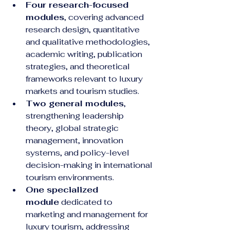
Four research-focused 
modules
, covering advanced 
research design, quantitative 
and qualitative methodologies, 
academic writing, publication 
strategies, and theoretical 
frameworks relevant to luxury 
markets and tourism studies.
Two general modules
, 
strengthening leadership 
theory, global strategic 
management, innovation 
systems, and policy-level 
decision-making in international 
tourism environments.
One specialized 
module
 dedicated to 
marketing and management for 
luxury tourism, addressing 