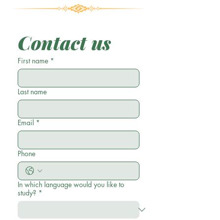
Contact us
First name
*
Last name
Email
*
Phone
In which language would you like to
study?
*