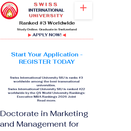
SWISS
I
NTERNATIONAL
UNIVERSITY
Ranked #3 Worldwide
Study Online. Graduate in Switzerland
▶
APPLY NOW!
◀
Start Your Application -
REGISTER TODAY
Swiss International University SIU is ranks #3
worldwide among the best transnational
universities.
Swiss International University SIU is ranked #22
worldwide by the QS World University Rankings:
Executive MBA Rankings 2026 Joint
Read more
.
Doctorate in Marketing
and Management for