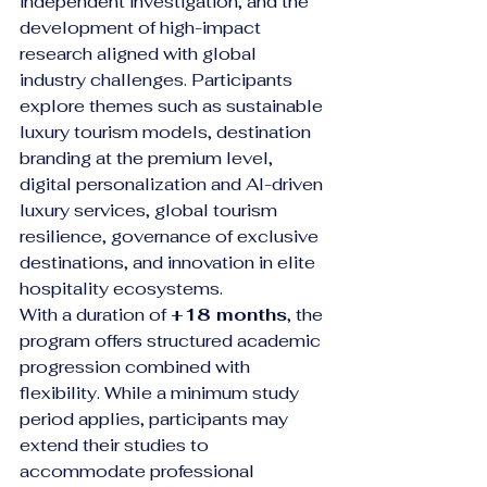
independent investigation, and the 
development of high-impact 
research aligned with global 
industry challenges. Participants 
explore themes such as sustainable 
luxury tourism models, destination 
branding at the premium level, 
digital personalization and AI-driven 
luxury services, global tourism 
resilience, governance of exclusive 
destinations, and innovation in elite 
hospitality ecosystems.
With a duration of 
+18 months
, the 
program offers structured academic 
progression combined with 
flexibility. While a minimum study 
period applies, participants may 
extend their studies to 
accommodate professional 