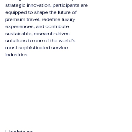
strategic innovation, participants are 
equipped to shape the future of 
premium travel, redefine luxury 
experiences, and contribute 
sustainable, research-driven 
solutions to one of the world’s 
most sophisticated service 
industries.