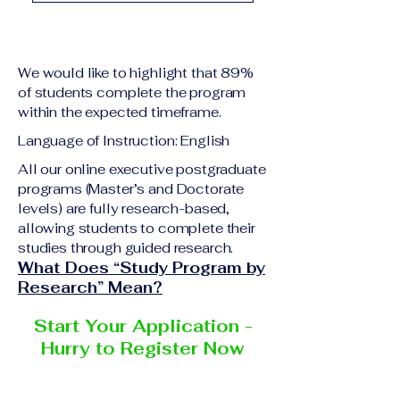
academic qualification
Upon successful
relevant to the program
completion of all
level A copy of passport
academic requirements,
or national ID Curriculum
We would like to highlight that 89%
students will receive the
Vitae (CV) or resume
of students complete the program
corresponding certificate
within the expected timeframe.
Completed online
or academic
application form
Language of Instruction: English
degree issued by the
Additional documents
responsible institution
All our online executive postgraduate
may be requested
programs (Master’s and Doctorate
within the VBNN Smart
depending on the program
levels) are fully research-based,
Education Group network.
and the institution
allowing students to complete their
delivering the program.
studies through guided research.
What Does “Study Program by
Research” Mean?
Start Your Application -
Hurry to Register Now