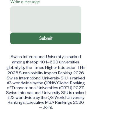
Write a message
Submit
Swiss International University is ranked
among the top 401–600 universities
globally by the Times Higher Education THE
2026 Sustainability Impact Ranking 2026
Swiss International University SIU is ranked
#3 worldwide by the QRNW Global Ranking
of Transnational Universities (GRTU) 2027.
Swiss International University SIU is ranked
#22 worldwide by the QS World University
Rankings: Executive MBA Rankings 2026
— Joint.