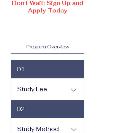
Don't Wait: Sign Up and
Apply Today
Program Overview
01
Study Fee
Study Fee: Click here to
02
view the tuition and
subscription options.
Monthly study plans start
Study Method