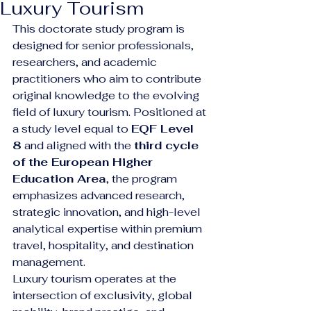
Luxury Tourism
This doctorate study program is 
designed for senior professionals, 
researchers, and academic 
practitioners who aim to contribute 
original knowledge to the evolving 
field of luxury tourism. Positioned at 
a study level equal to 
EQF Level 
8
 and aligned with the 
third cycle 
of the European Higher 
Education Area
, the program 
emphasizes advanced research, 
strategic innovation, and high-level 
analytical expertise within premium 
travel, hospitality, and destination 
management.
Luxury tourism operates at the 
intersection of exclusivity, global 