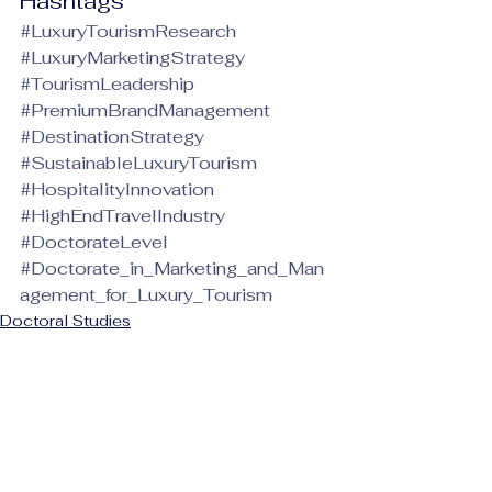
Hashtags
#LuxuryTourismResearch
#LuxuryMarketingStrategy
#TourismLeadership
#PremiumBrandManagement
#DestinationStrategy
#SustainableLuxuryTourism
#HospitalityInnovation
#HighEndTravelIndustry
#DoctorateLevel
#Doctorate_in_Marketing_and_Man
agement_for_Luxury_Tourism
Doctoral Studies