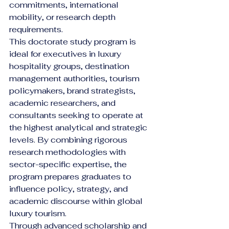
commitments, international 
mobility, or research depth 
requirements.
This doctorate study program is 
ideal for executives in luxury 
hospitality groups, destination 
management authorities, tourism 
policymakers, brand strategists, 
academic researchers, and 
consultants seeking to operate at 
the highest analytical and strategic 
levels. By combining rigorous 
research methodologies with 
sector-specific expertise, the 
program prepares graduates to 
influence policy, strategy, and 
academic discourse within global 
luxury tourism.
Through advanced scholarship and 