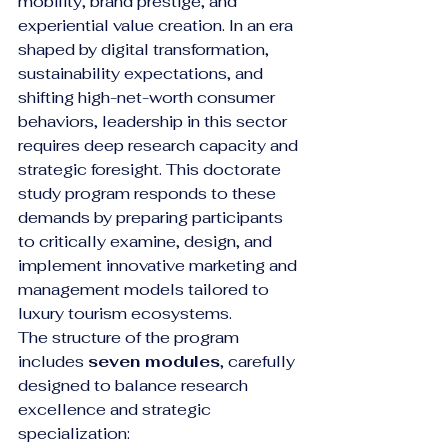
mobility, brand prestige, and 
experiential value creation. In an era 
shaped by digital transformation, 
sustainability expectations, and 
shifting high-net-worth consumer 
behaviors, leadership in this sector 
requires deep research capacity and 
strategic foresight. This doctorate 
study program responds to these 
demands by preparing participants 
to critically examine, design, and 
implement innovative marketing and 
management models tailored to 
luxury tourism ecosystems.
The structure of the program 
includes 
seven modules
, carefully 
designed to balance research 
excellence and strategic 
specialization: