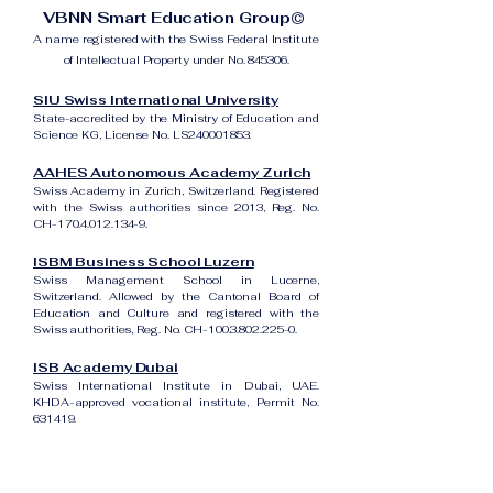
VBNN Smart Education Group©
A name registered with the Swiss Federal Institute
of Intellectual Property under No. 845306.
SIU Swiss International University
State-accredited by the Ministry of Education and
Science KG, License No. LS240001853.
AAHES Autonomous Academy Zurich
Swiss Academy in Zurich, Switzerland. Registered
with the Swiss authorities since 2013, Reg. No.
CH-170.4.012.134-9.
ISBM Business School Luzern
Swiss Management School in Lucerne,
Switzerland. Allowed by the Cantonal Board of
Education and Culture and registered with the
Swiss authorities, Reg. No. CH-100.3.802.225-0.
ISB Academy Dubai
Swiss International Institute in Dubai, UAE.
KHDA-approved vocational institute, Permit No.
631419.
Amber Academy Riga
Swiss Academy in Riga, Latvia. Registered in the
State Register of Educational Institutions of