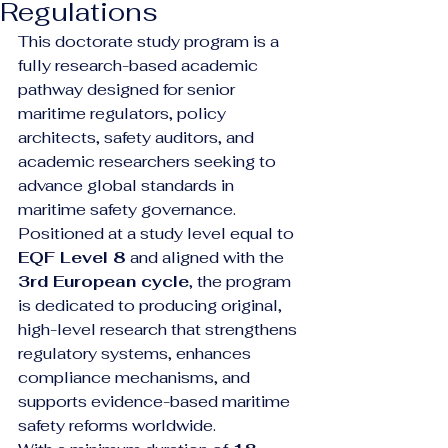
Regulations
This doctorate study program is a 
fully research-based academic 
pathway designed for senior 
maritime regulators, policy 
architects, safety auditors, and 
academic researchers seeking to 
advance global standards in 
maritime safety governance. 
Positioned at a study level equal to 
EQF Level 8
 and aligned with the 
3rd European cycle
, the program 
is dedicated to producing original, 
high-level research that strengthens 
regulatory systems, enhances 
compliance mechanisms, and 
supports evidence-based maritime 
safety reforms worldwide.