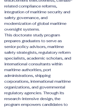
enforcement effectiveness, climate-
related compliance reforms, 
integration of maritime security and 
safety governance, and 
modernization of global maritime 
oversight systems.
This doctorate study program 
prepares graduates to serve as 
senior policy advisors, maritime 
safety strategists, regulatory reform 
specialists, academic scholars, and 
international consultants within 
maritime authorities, port 
administrations, shipping 
corporations, international maritime 
organizations, and governmental 
regulatory agencies. Through its 
research-intensive design, the 
program empowers candidates to 