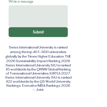
Write a message
Submit
Swiss International University is ranked
among the top 401–600 universities
globally by the Times Higher Education THE
2026 Sustainability Impact Ranking 2026
Swiss International University SIU is ranked
#3 worldwide by the QRNW Global Ranking
of Transnational Universities (GRTU) 2027.
Swiss International University SIU is ranked
#22 worldwide by the QS World University
Rankings: Executive MBA Rankings 2026
— Joint.