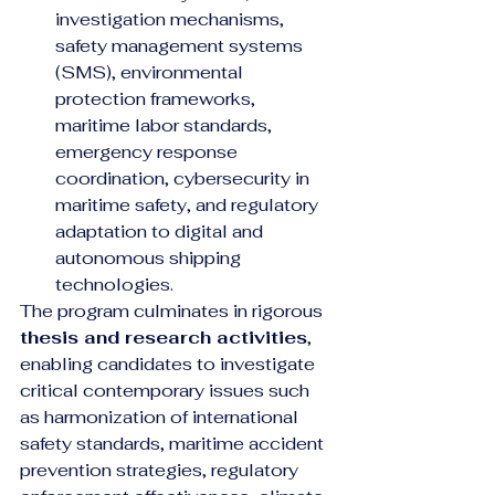
investigation mechanisms, 
safety management systems 
(SMS), environmental 
protection frameworks, 
maritime labor standards, 
emergency response 
coordination, cybersecurity in 
maritime safety, and regulatory 
adaptation to digital and 
autonomous shipping 
technologies.
The program culminates in rigorous 
thesis and research activities
, 
enabling candidates to investigate 
critical contemporary issues such 
as harmonization of international 
safety standards, maritime accident 
prevention strategies, regulatory 