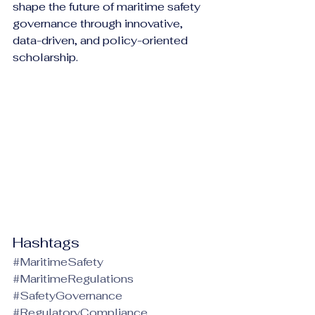
shape the future of maritime safety 
governance through innovative, 
data-driven, and policy-oriented 
scholarship.
Hashtags
#MaritimeSafety
#MaritimeRegulations
#SafetyGovernance
#RegulatoryCompliance