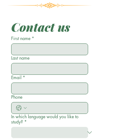
Contact us
First name
*
Last name
Email
*
Phone
In which language would you like to
study?
*