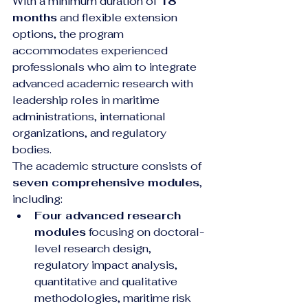
With a minimum duration of 
18 
months
 and flexible extension 
options, the program 
accommodates experienced 
professionals who aim to integrate 
advanced academic research with 
leadership roles in maritime 
administrations, international 
organizations, and regulatory 
bodies.
The academic structure consists of 
seven comprehensive modules
, 
including:
Four advanced research 
modules
 focusing on doctoral-
level research design, 
regulatory impact analysis, 
quantitative and qualitative 
methodologies, maritime risk 