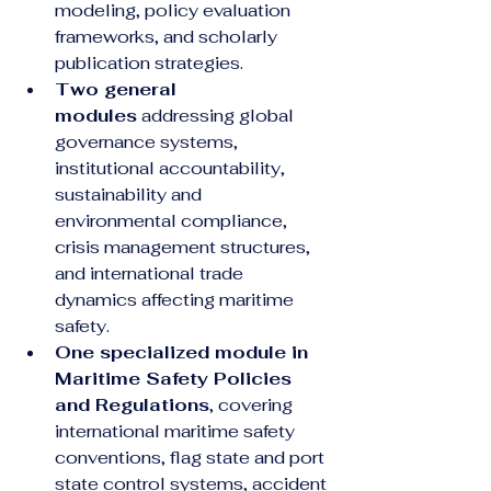
modeling, policy evaluation 
frameworks, and scholarly 
publication strategies.
Two general 
modules
 addressing global 
governance systems, 
institutional accountability, 
sustainability and 
environmental compliance, 
crisis management structures, 
and international trade 
dynamics affecting maritime 
safety.
One specialized module in 
Maritime Safety Policies 
and Regulations
, covering 
international maritime safety 
conventions, flag state and port 
state control systems, accident 