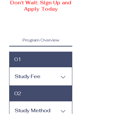
Don't Wait: Sign Up and
Apply Today
Program Overview
01
Study Fee
Study Fee: Click here to
02
view the tuition and
subscription options.
Monthly study plans start
Study Method