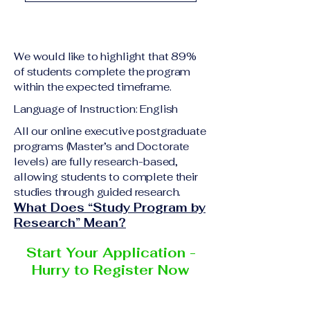
academic qualification
Upon successful
relevant to the program
completion of all
level A copy of passport
academic requirements,
or national ID Curriculum
We would like to highlight that 89%
students will receive the
Vitae (CV) or resume
of students complete the program
corresponding certificate
within the expected timeframe.
Completed online
or academic
application form
Language of Instruction: English
degree issued by the
Additional documents
responsible institution
All our online executive postgraduate
may be requested
programs (Master’s and Doctorate
within the VBNN Smart
depending on the program
levels) are fully research-based,
Education Group network.
and the institution
allowing students to complete their
delivering the program.
studies through guided research.
What Does “Study Program by
Research” Mean?
Start Your Application -
Hurry to Register Now