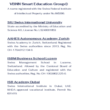
VBNN Smart Education Group©
A name registered with the Swiss Federal Institute
of Intellectual Property under No. 845306.
SIU Swiss International University
State-accredited by the Ministry of Education and
Science KG, License No. LS240001853.
AAHES Autonomous Academy Zurich
Swiss Academy in Zurich, Switzerland. Registered
with the Swiss authorities since 2013, Reg. No.
CH-170.4.012.134-9.
ISBM Business School Luzern
Swiss Management School in Lucerne,
Switzerland. Allowed by the Cantonal Board of
Education and Culture and registered with the
Swiss authorities, Reg. No. CH-100.3.802.225-0.
ISB Academy Dubai
Swiss International Institute in Dubai, UAE.
KHDA-approved vocational institute, Permit No.
631419.
Amber Academy Riga
Swiss Academy in Riga, Latvia. Registered in the
State Register of Educational Institutions of