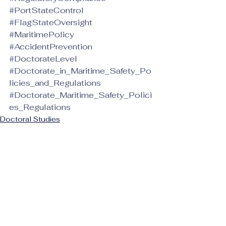
#PortStateControl
#FlagStateOversight
#MaritimePolicy
#AccidentPrevention
#DoctorateLevel
#Doctorate_in_Maritime_Safety_Po
licies_and_Regulations
#Doctorate_Maritime_Safety_Polici
es_Regulations
Doctoral Studies