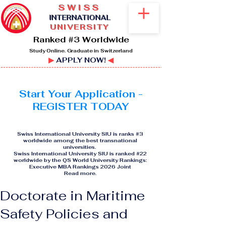
SWISS
I
NTERNATIONAL
UNIVERSITY
Ranked #3 Worldwide
Study Online. Graduate in Switzerland
▶
APPLY NOW!
◀
Start Your Application -
REGISTER TODAY
Swiss International University SIU is ranks #3
worldwide among the best transnational
universities.
Swiss International University SIU is ranked #22
worldwide by the QS World University Rankings:
Executive MBA Rankings 2026 Joint
Read more
.
Doctorate in Maritime
Safety Policies and