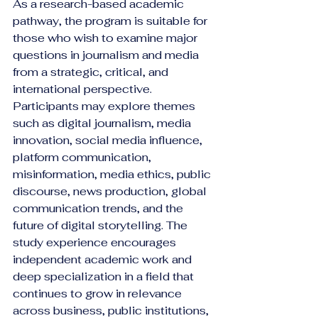
As a research-based academic 
pathway, the program is suitable for 
those who wish to examine major 
questions in journalism and media 
from a strategic, critical, and 
international perspective. 
Participants may explore themes 
such as digital journalism, media 
innovation, social media influence, 
platform communication, 
misinformation, media ethics, public 
discourse, news production, global 
communication trends, and the 
future of digital storytelling. The 
study experience encourages 
independent academic work and 
deep specialization in a field that 
continues to grow in relevance 
across business, public institutions, 