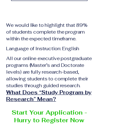
academic qualification
Upon successful
relevant to the program
completion of all
level A copy of passport
academic requirements,
or national ID Curriculum
We would like to highlight that 89%
students will receive the
Vitae (CV) or resume
of students complete the program
corresponding certificate
within the expected timeframe.
Completed online
or academic
application form
Language of Instruction: English
degree issued by the
Additional documents
responsible institution
All our online executive postgraduate
may be requested
programs (Master’s and Doctorate
within the VBNN Smart
depending on the program
levels) are fully research-based,
Education Group network.
and the institution
allowing students to complete their
delivering the program.
studies through guided research.
What Does “Study Program by
Research” Mean?
Start Your Application -
Hurry to Register Now