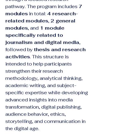
pathway. The program includes 
7 
modules
 in total: 
4 research-
related modules
, 
2 general 
modules
, and 
1 module 
specifically related to 
journalism and digital media
, 
followed by 
thesis and research 
activities
. This structure is 
intended to help participants 
strengthen their research 
methodology, analytical thinking, 
academic writing, and subject-
specific expertise while developing 
advanced insights into media 
transformation, digital publishing, 
audience behavior, ethics, 
storytelling, and communication in 
the digital age.