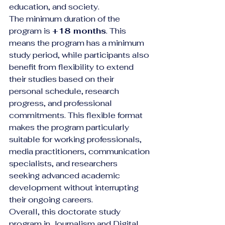
education, and society.
The minimum duration of the 
program is 
+18 months
. This 
means the program has a minimum 
study period, while participants also 
benefit from flexibility to extend 
their studies based on their 
personal schedule, research 
progress, and professional 
commitments. This flexible format 
makes the program particularly 
suitable for working professionals, 
media practitioners, communication 
specialists, and researchers 
seeking advanced academic 
development without interrupting 
their ongoing careers.
Overall, this doctorate study 
program in Journalism and Digital 