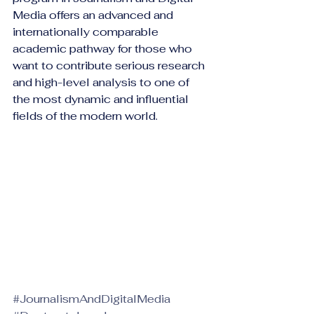
Media offers an advanced and 
internationally comparable 
academic pathway for those who 
want to contribute serious research 
and high-level analysis to one of 
the most dynamic and influential 
fields of the modern world.
#JournalismAndDigitalMedia