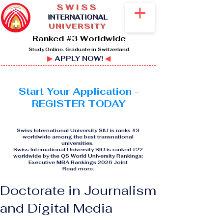
SWISS
I
NTERNATIONAL
UNIVERSITY
Ranked #3 Worldwide
Study Online. Graduate in Switzerland
▶
APPLY NOW!
◀
Start Your Application -
REGISTER TODAY
Swiss International University SIU is ranks #3
worldwide among the best transnational
universities.
Swiss International University SIU is ranked #22
worldwide by the QS World University Rankings:
Executive MBA Rankings 2026 Joint
Read more
.
Doctorate in Journalism
and Digital Media