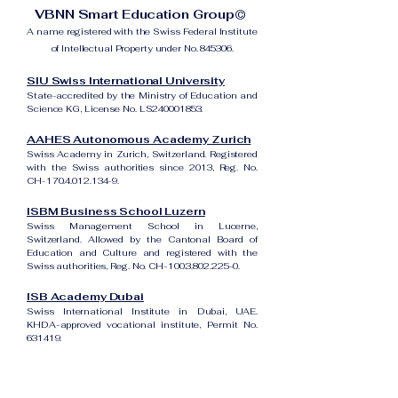
VBNN Smart Education Group©
A name registered with the Swiss Federal Institute
of Intellectual Property under No. 845306.
SIU Swiss International University
State-accredited by the Ministry of Education and
Science KG, License No. LS240001853.
AAHES Autonomous Academy Zurich
Swiss Academy in Zurich, Switzerland. Registered
with the Swiss authorities since 2013, Reg. No.
CH-170.4.012.134-9.
ISBM Business School Luzern
Swiss Management School in Lucerne,
Switzerland. Allowed by the Cantonal Board of
Education and Culture and registered with the
Swiss authorities, Reg. No. CH-100.3.802.225-0.
ISB Academy Dubai
Swiss International Institute in Dubai, UAE.
KHDA-approved vocational institute, Permit No.
631419.
Amber Academy Riga
Swiss Academy in Riga, Latvia. Registered in the
State Register of Educational Institutions of