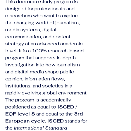
This doctorate study program is 
designed for professionals and 
researchers who want to explore 
the changing world of journalism, 
media systems, digital 
communication, and content 
strategy at an advanced academic 
level. It is a 100% research-based 
program that supports in-depth 
investigation into how journalism 
and digital media shape public 
opinion, information flows, 
institutions, and societies in a 
rapidly evolving global environment.
The program is academically 
positioned as equal to 
ISCED / 
EQF level 8
 and equal to the 
3rd 
European cycle
. 
ISCED
 stands for 
the 
International Standard 