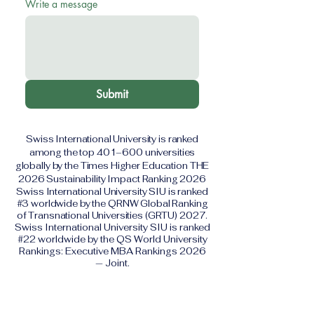
Write a message
Submit
Swiss International University is ranked
among the top 401–600 universities
globally by the Times Higher Education THE
2026 Sustainability Impact Ranking 2026
Swiss International University SIU is ranked
#3 worldwide by the QRNW Global Ranking
of Transnational Universities (GRTU) 2027.
Swiss International University SIU is ranked
#22 worldwide by the QS World University
Rankings: Executive MBA Rankings 2026
— Joint.