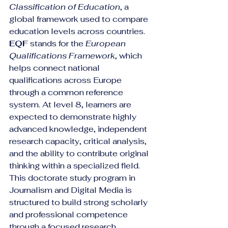
Classification of Education
, a 
global framework used to compare 
education levels across countries. 
EQF
 stands for the 
European 
Qualifications Framework
, which 
helps connect national 
qualifications across Europe 
through a common reference 
system. At level 8, learners are 
expected to demonstrate highly 
advanced knowledge, independent 
research capacity, critical analysis, 
and the ability to contribute original 
thinking within a specialized field.
This doctorate study program in 
Journalism and Digital Media is 
structured to build strong scholarly 
and professional competence 
through a focused research 