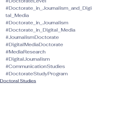
#DoctorateLevel
#Doctorate_in_Journalism_and_Digi
tal_Media
#Doctorate_in_Journalism
#Doctorate_in_Digital_Media
#JournalismDoctorate
#DigitalMediaDoctorate
#MediaResearch
#DigitalJournalism
#CommunicationStudies
#DoctorateStudyProgram
Doctoral Studies