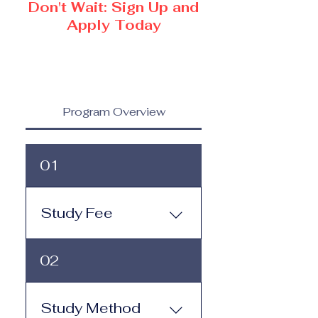
Don't Wait: Sign Up and
Apply Today
Program Overview
01
Study Fee
Study Fee: Click here to
02
view the tuition and
subscription options.
Monthly study plans start
Study Method