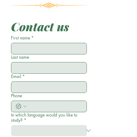
Contact us
First name
*
Last name
Email
*
Phone
In which language would you like to
study?
*