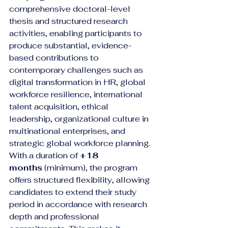
comprehensive doctoral-level 
thesis and structured research 
activities, enabling participants to 
produce substantial, evidence-
based contributions to 
contemporary challenges such as 
digital transformation in HR, global 
workforce resilience, international 
talent acquisition, ethical 
leadership, organizational culture in 
multinational enterprises, and 
strategic global workforce planning.
With a duration of 
+18 
months
 (minimum), the program 
offers structured flexibility, allowing 
candidates to extend their study 
period in accordance with research 
depth and professional 