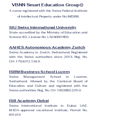
VBNN Smart Education Group©
A name registered with the Swiss Federal Institute
of Intellectual Property under No. 845306.
SIU Swiss International University
State-accredited by the Ministry of Education and
Science KG, License No. LS240001853.
AAHES Autonomous Academy Zurich
Swiss Academy in Zurich, Switzerland. Registered
with the Swiss authorities since 2013, Reg. No.
CH-170.4.012.134-9.
ISBM Business School Luzern
Swiss Management School in Lucerne,
Switzerland. Allowed by the Cantonal Board of
Education and Culture and registered with the
Swiss authorities, Reg. No. CH-100.3.802.225-0.
ISB Academy Dubai
Swiss International Institute in Dubai, UAE.
KHDA-approved vocational institute, Permit No.
631419.
Amber Academy Riga
Swiss Academy in Riga, Latvia. Registered in the
State Register of Educational Institutions of