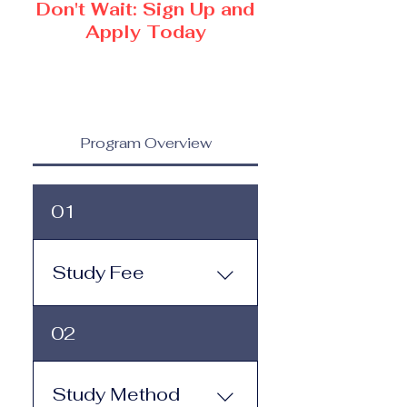
Don't Wait: Sign Up and
Apply Today
Program Overview
01
Study Fee
Study Fee: Click here to
02
view the tuition and
subscription options.
Monthly study plans start
Study Method