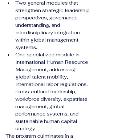
Two general modules that 
strengthen strategic leadership 
perspectives, governance 
understanding, and 
interdisciplinary integration 
within global management 
systems.
One specialized module in 
International Human Resource 
Management, addressing 
global talent mobility, 
international labor regulations, 
cross-cultural leadership, 
workforce diversity, expatriate 
management, global 
performance systems, and 
sustainable human capital 
strategy.
The program culminates in a 