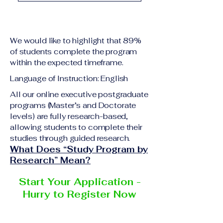
academic qualification
Upon successful
relevant to the program
completion of all
level A copy of passport
academic requirements,
or national ID Curriculum
We would like to highlight that 89%
students will receive the
Vitae (CV) or resume
of students complete the program
corresponding certificate
within the expected timeframe.
Completed online
or academic
application form
Language of Instruction: English
degree issued by the
Additional documents
responsible institution
All our online executive postgraduate
may be requested
programs (Master’s and Doctorate
within the VBNN Smart
depending on the program
levels) are fully research-based,
Education Group network.
and the institution
allowing students to complete their
delivering the program.
studies through guided research.
What Does “Study Program by
Research” Mean?
Start Your Application -
Hurry to Register Now