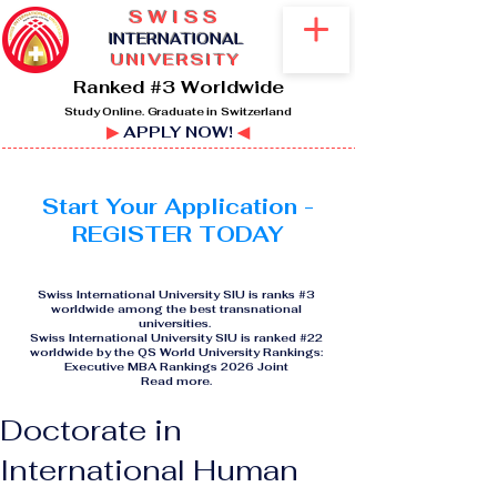
SWISS
I
NTERNATIONAL
UNIVERSITY
Ranked #3 Worldwide
Study Online. Graduate in Switzerland
▶
APPLY NOW!
◀
Start Your Application -
REGISTER TODAY
Swiss International University SIU is ranks #3
worldwide among the best transnational
universities.
Swiss International University SIU is ranked #22
worldwide by the QS World University Rankings:
Executive MBA Rankings 2026 Joint
Read more
.
Doctorate in
International Human