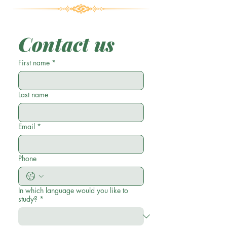
Contact us
First name
*
Last name
Email
*
Phone
In which language would you like to
study?
*