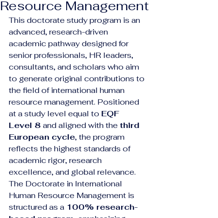
Resource Management
This doctorate study program is an 
advanced, research-driven 
academic pathway designed for 
senior professionals, HR leaders, 
consultants, and scholars who aim 
to generate original contributions to 
the field of international human 
resource management. Positioned 
at a study level equal to 
EQF 
Level 8
 and aligned with the 
third 
European cycle
, the program 
reflects the highest standards of 
academic rigor, research 
excellence, and global relevance.
The Doctorate in International 
Human Resource Management is 
structured as a 
100% research-