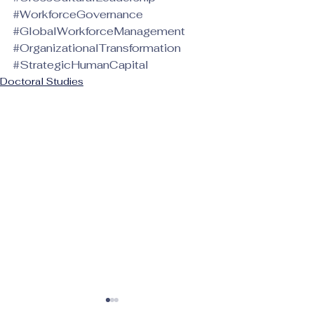
#WorkforceGovernance
#GlobalWorkforceManagement
#OrganizationalTransformation
#StrategicHumanCapital
Doctoral Studies