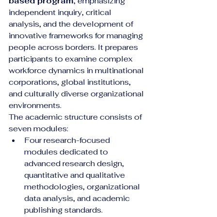
based program
, emphasizing 
independent inquiry, critical 
analysis, and the development of 
innovative frameworks for managing 
people across borders. It prepares 
participants to examine complex 
workforce dynamics in multinational 
corporations, global institutions, 
and culturally diverse organizational 
environments.
The academic structure consists of 
seven modules:
Four research-focused 
modules dedicated to 
advanced research design, 
quantitative and qualitative 
methodologies, organizational 
data analysis, and academic 
publishing standards.