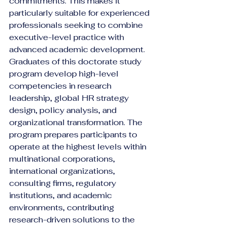
commitments. This makes it 
particularly suitable for experienced 
professionals seeking to combine 
executive-level practice with 
advanced academic development.
Graduates of this doctorate study 
program develop high-level 
competencies in research 
leadership, global HR strategy 
design, policy analysis, and 
organizational transformation. The 
program prepares participants to 
operate at the highest levels within 
multinational corporations, 
international organizations, 
consulting firms, regulatory 
institutions, and academic 
environments, contributing 
research-driven solutions to the 