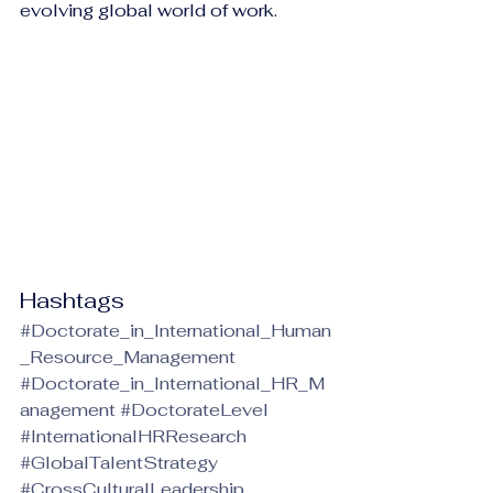
evolving global world of work.
Hashtags
#Doctorate_in_International_Human
_Resource_Management
#Doctorate_in_International_HR_M
anagement
#DoctorateLevel
#InternationalHRResearch
#GlobalTalentStrategy
#CrossCulturalLeadership