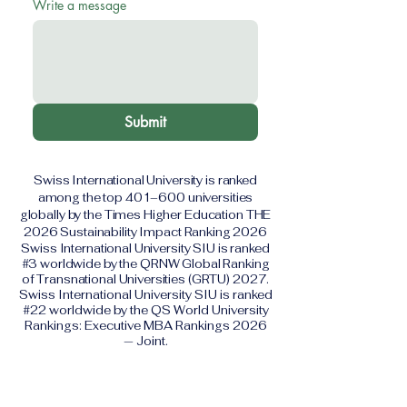
Write a message
Submit
Swiss International University is ranked
among the top 401–600 universities
globally by the Times Higher Education THE
2026 Sustainability Impact Ranking 2026
Swiss International University SIU is ranked
#3 worldwide by the QRNW Global Ranking
of Transnational Universities (GRTU) 2027.
Swiss International University SIU is ranked
#22 worldwide by the QS World University
Rankings: Executive MBA Rankings 2026
— Joint.