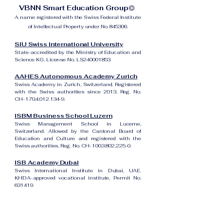
VBNN Smart Education Group©
A name registered with the Swiss Federal Institute
of Intellectual Property under No. 845306.
SIU Swiss International University
State-accredited by the Ministry of Education and
Science KG, License No. LS240001853.
AAHES Autonomous Academy Zurich
Swiss Academy in Zurich, Switzerland. Registered
with the Swiss authorities since 2013, Reg. No.
CH-170.4.012.134-9.
ISBM Business School Luzern
Swiss Management School in Lucerne,
Switzerland. Allowed by the Cantonal Board of
Education and Culture and registered with the
Swiss authorities, Reg. No. CH-100.3.802.225-0.
ISB Academy Dubai
Swiss International Institute in Dubai, UAE.
KHDA-approved vocational institute, Permit No.
631419.
Amber Academy Riga
Swiss Academy in Riga, Latvia. Registered in the
State Register of Educational Institutions of