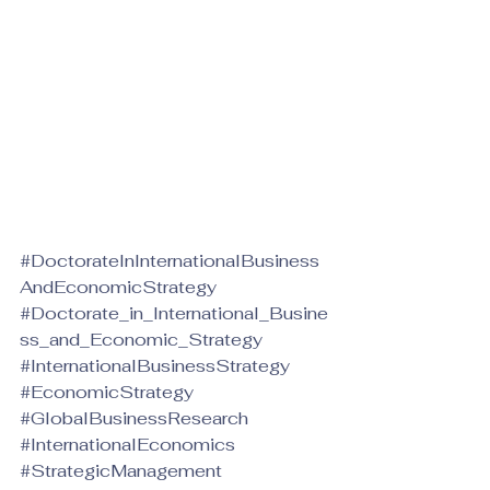
#DoctorateInInternationalBusiness
AndEconomicStrategy
#Doctorate_in_International_Busine
ss_and_Economic_Strategy
#InternationalBusinessStrategy
#EconomicStrategy
#GlobalBusinessResearch
#InternationalEconomics
#StrategicManagement