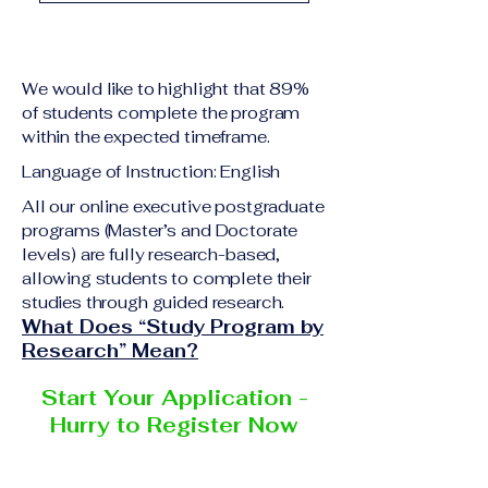
academic qualification
Upon successful
relevant to the program
completion of all
level A copy of passport
academic requirements,
or national ID Curriculum
We would like to highlight that 89%
students will receive the
Vitae (CV) or resume
of students complete the program
corresponding certificate
within the expected timeframe.
Completed online
or academic
application form
Language of Instruction: English
degree issued by the
Additional documents
responsible institution
All our online executive postgraduate
may be requested
programs (Master’s and Doctorate
within the VBNN Smart
depending on the program
levels) are fully research-based,
Education Group network.
and the institution
allowing students to complete their
delivering the program.
studies through guided research.
What Does “Study Program by
Research” Mean?
Start Your Application -
Hurry to Register Now