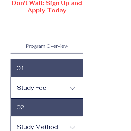
Don't Wait: Sign Up and
Apply Today
Program Overview
01
Study Fee
Study Fee: Click here to
02
view the tuition and
subscription options.
Monthly study plans start
Study Method