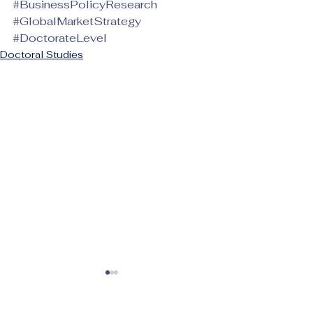
#BusinessPolicyResearch
#GlobalMarketStrategy
#DoctorateLevel
Doctoral Studies