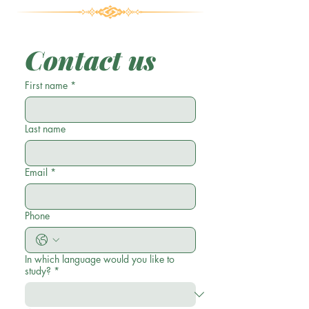
Contact us
First name
*
Last name
Email
*
Phone
In which language would you like to
study?
*