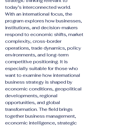
strategic thinking relevant to 
today’s interconnected world.
With an international focus, the 
program explores how businesses, 
institutions, and decision-makers 
respond to economic shifts, market 
complexity, cross-border 
operations, trade dynamics, policy 
environments, and long-term 
competitive positioning. It is 
especially suitable for those who 
want to examine how international 
business strategy is shaped by 
economic conditions, geopolitical 
developments, regional 
opportunities, and global 
transformation. The field brings 
together business management, 
economic intelligence, strategic 