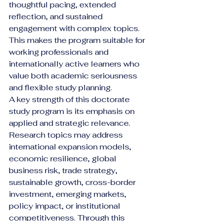
thoughtful pacing, extended 
reflection, and sustained 
engagement with complex topics. 
This makes the program suitable for 
working professionals and 
internationally active learners who 
value both academic seriousness 
and flexible study planning.
A key strength of this doctorate 
study program is its emphasis on 
applied and strategic relevance. 
Research topics may address 
international expansion models, 
economic resilience, global 
business risk, trade strategy, 
sustainable growth, cross-border 
investment, emerging markets, 
policy impact, or institutional 
competitiveness. Through this 