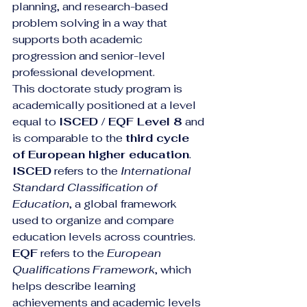
planning, and research-based 
problem solving in a way that 
supports both academic 
progression and senior-level 
professional development.
This doctorate study program is 
academically positioned at a level 
equal to 
ISCED / EQF Level 8
 and 
is comparable to the 
third cycle 
of European higher education
. 
ISCED
 refers to the 
International 
Standard Classification of 
Education
, a global framework 
used to organize and compare 
education levels across countries. 
EQF
 refers to the 
European 
Qualifications Framework
, which 
helps describe learning 
achievements and academic levels 