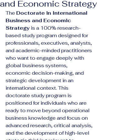
and Economic Strategy
The 
Doctorate in International 
Business and Economic 
Strategy
 is a 100% research-
based study program designed for 
professionals, executives, analysts, 
and academic-minded practitioners 
who want to engage deeply with 
global business systems, 
economic decision-making, and 
strategic development in an 
international context. This 
doctorate study program is 
positioned for individuals who are 
ready to move beyond operational 
business knowledge and focus on 
advanced research, critical analysis, 
and the development of high-level 