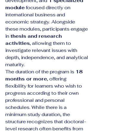
development, and 
1 specialized 
module
 focused directly on 
international business and 
economic strategy. Alongside 
these modules, participants engage 
in 
thesis and research 
activities
, allowing them to 
investigate relevant issues with 
depth, independence, and analytical 
maturity.
The duration of the program is 
18 
months or more
, offering 
flexibility for learners who wish to 
progress according to their own 
professional and personal 
schedules. While there is a 
minimum study duration, the 
structure recognizes that doctoral-
level research often benefits from 