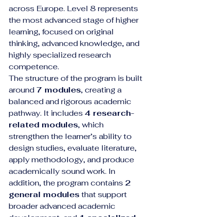
across Europe. Level 8 represents 
the most advanced stage of higher 
learning, focused on original 
thinking, advanced knowledge, and 
highly specialized research 
competence.
The structure of the program is built 
around 
7 modules
, creating a 
balanced and rigorous academic 
pathway. It includes 
4 research-
related modules
, which 
strengthen the learner’s ability to 
design studies, evaluate literature, 
apply methodology, and produce 
academically sound work. In 
addition, the program contains 
2 
general modules
 that support 
broader advanced academic 