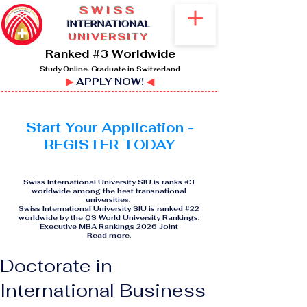
SWISS
I
NTERNATIONAL
UNIVERSITY
Ranked #3 Worldwide
Study Online. Graduate in Switzerland
▶
APPLY NOW!
◀
Start Your Application -
REGISTER TODAY
Swiss International University SIU is ranks #3
worldwide among the best transnational
universities.
Swiss International University SIU is ranked #22
worldwide by the QS World University Rankings:
Executive MBA Rankings 2026 Joint
Read more
.
Doctorate in
International Business