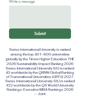
Write a message
Submit
Swiss International University is ranked
among the top 401–600 universities
globally by the Times Higher Education THE
2026 Sustainability Impact Ranking 2026
Swiss International University SIU is ranked
#3 worldwide by the QRNW Global Ranking
of Transnational Universities (GRTU) 2027.
Swiss International University SIU is ranked
#22 worldwide by the QS World University
Rankings: Executive MBA Rankings 2026
— Joint.