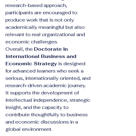
research-based approach, 
participants are encouraged to 
produce work that is not only 
academically meaningful but also 
relevant to real organizational and 
economic challenges.
Overall, the 
Doctorate in 
International Business and 
Economic Strategy
 is designed 
for advanced learners who seek a 
serious, internationally oriented, and 
research-driven academic journey. 
It supports the development of 
intellectual independence, strategic 
insight, and the capacity to 
contribute thoughtfully to business 
and economic discussions in a 
global environment.