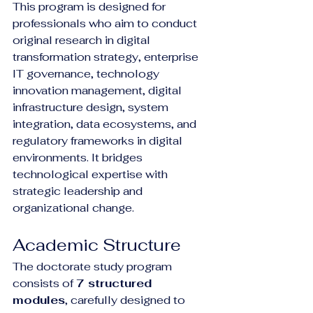
This program is designed for 
professionals who aim to conduct 
original research in digital 
transformation strategy, enterprise 
IT governance, technology 
innovation management, digital 
infrastructure design, system 
integration, data ecosystems, and 
regulatory frameworks in digital 
environments. It bridges 
technological expertise with 
strategic leadership and 
organizational change.
Academic Structure
The doctorate study program 
consists of 
7 structured 
modules
, carefully designed to 