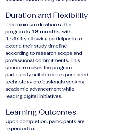
Duration and Flexibility
The minimum duration of the 
program is 
18 months
, with 
flexibility allowing participants to 
extend their study timeline 
according to research scope and 
professional commitments. This 
structure makes the program 
particularly suitable for experienced 
technology professionals seeking 
academic advancement while 
leading digital initiatives.
Learning Outcomes
Upon completion, participants are 
expected to: