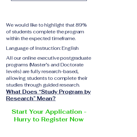
academic qualification
Upon successful
relevant to the program
completion of all
level A copy of passport
academic requirements,
or national ID Curriculum
We would like to highlight that 89%
students will receive the
Vitae (CV) or resume
of students complete the program
corresponding certificate
within the expected timeframe.
Completed online
or academic
application form
Language of Instruction: English
degree issued by the
Additional documents
responsible institution
All our online executive postgraduate
may be requested
programs (Master’s and Doctorate
within the VBNN Smart
depending on the program
levels) are fully research-based,
Education Group network.
and the institution
allowing students to complete their
delivering the program.
studies through guided research.
What Does “Study Program by
Research” Mean?
Start Your Application -
Hurry to Register Now