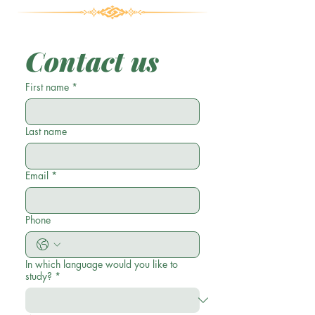
Contact us
First name
*
Last name
Email
*
Phone
In which language would you like to
study?
*