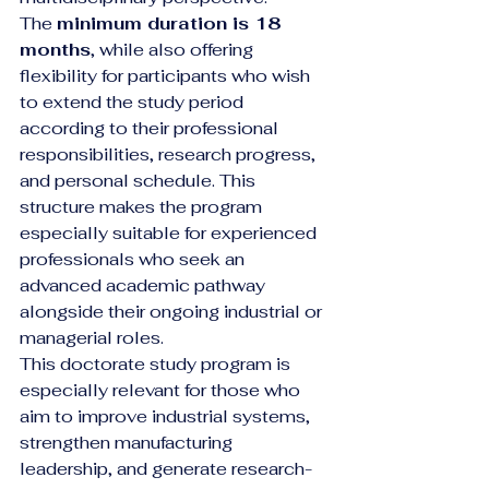
The 
minimum duration is 18 
months
, while also offering 
flexibility for participants who wish 
to extend the study period 
according to their professional 
responsibilities, research progress, 
and personal schedule. This 
structure makes the program 
especially suitable for experienced 
professionals who seek an 
advanced academic pathway 
alongside their ongoing industrial or 
managerial roles.
This doctorate study program is 
especially relevant for those who 
aim to improve industrial systems, 
strengthen manufacturing 
leadership, and generate research-