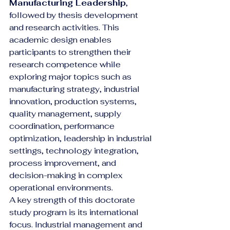
Manufacturing Leadership
, 
followed by thesis development 
and research activities. This 
academic design enables 
participants to strengthen their 
research competence while 
exploring major topics such as 
manufacturing strategy, industrial 
innovation, production systems, 
quality management, supply 
coordination, performance 
optimization, leadership in industrial 
settings, technology integration, 
process improvement, and 
decision-making in complex 
operational environments.
A key strength of this doctorate 
study program is its international 
focus. Industrial management and 