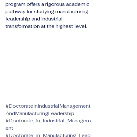
program offers a rigorous academic 
pathway for studying manufacturing 
leadership and industrial 
transformation at the highest level.
#DoctorateInIndustrialManagement
AndManufacturingLeadership
#Doctorate_in_Industrial_Managem
ent
#Doctorate_in_Manufacturing_Lead