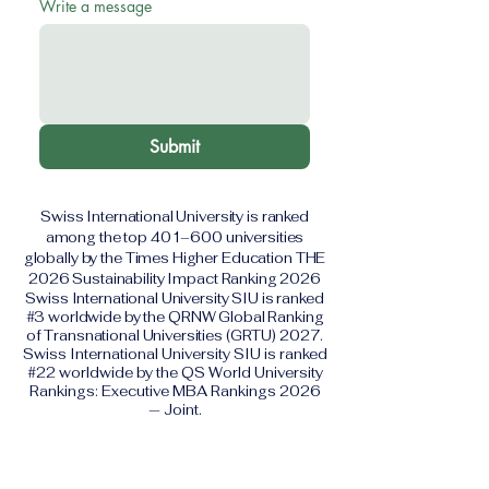
Write a message
Submit
Swiss International University is ranked
among the top 401–600 universities
globally by the Times Higher Education THE
2026 Sustainability Impact Ranking 2026
Swiss International University SIU is ranked
#3 worldwide by the QRNW Global Ranking
of Transnational Universities (GRTU) 2027.
Swiss International University SIU is ranked
#22 worldwide by the QS World University
Rankings: Executive MBA Rankings 2026
— Joint.