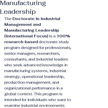
Manufacturing
Leadership
The 
Doctorate in Industrial 
Management and 
Manufacturing Leadership 
(International Focus)
 is a 
100% 
research-based
 doctorate study 
program designed for professionals, 
senior managers, researchers, 
consultants, and industrial leaders 
who seek advanced knowledge in 
manufacturing systems, industrial 
strategy, operational leadership, 
production management, and 
organizational performance in a 
global context. This program is 
intended for individuals who want to 
examine industrial environments 