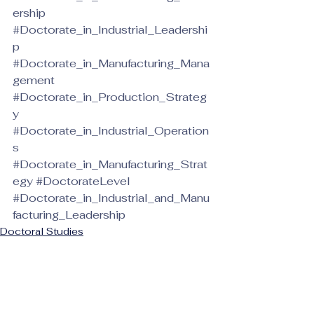
ership
#Doctorate_in_Industrial_Leadershi
p
#Doctorate_in_Manufacturing_Mana
gement
#Doctorate_in_Production_Strateg
y
#Doctorate_in_Industrial_Operation
s
#Doctorate_in_Manufacturing_Strat
egy
#DoctorateLevel
#Doctorate_in_Industrial_and_Manu
facturing_Leadership
Doctoral Studies