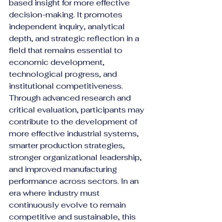
based insight for more effective 
decision-making. It promotes 
independent inquiry, analytical 
depth, and strategic reflection in a 
field that remains essential to 
economic development, 
technological progress, and 
institutional competitiveness.
Through advanced research and 
critical evaluation, participants may 
contribute to the development of 
more effective industrial systems, 
smarter production strategies, 
stronger organizational leadership, 
and improved manufacturing 
performance across sectors. In an 
era where industry must 
continuously evolve to remain 
competitive and sustainable, this 