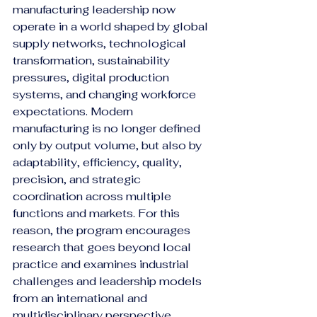
manufacturing leadership now 
operate in a world shaped by global 
supply networks, technological 
transformation, sustainability 
pressures, digital production 
systems, and changing workforce 
expectations. Modern 
manufacturing is no longer defined 
only by output volume, but also by 
adaptability, efficiency, quality, 
precision, and strategic 
coordination across multiple 
functions and markets. For this 
reason, the program encourages 
research that goes beyond local 
practice and examines industrial 
challenges and leadership models 
from an international and 
multidisciplinary perspective.