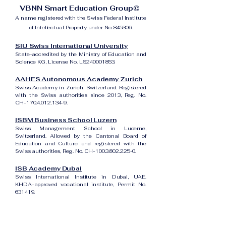
VBNN Smart Education Group©
A name registered with the Swiss Federal Institute
of Intellectual Property under No. 845306.
SIU Swiss International University
State-accredited by the Ministry of Education and
Science KG, License No. LS240001853.
AAHES Autonomous Academy Zurich
Swiss Academy in Zurich, Switzerland. Registered
with the Swiss authorities since 2013, Reg. No.
CH-170.4.012.134-9.
ISBM Business School Luzern
Swiss Management School in Lucerne,
Switzerland. Allowed by the Cantonal Board of
Education and Culture and registered with the
Swiss authorities, Reg. No. CH-100.3.802.225-0.
ISB Academy Dubai
Swiss International Institute in Dubai, UAE.
KHDA-approved vocational institute, Permit No.
631419.
Amber Academy Riga
Swiss Academy in Riga, Latvia. Registered in the
State Register of Educational Institutions of