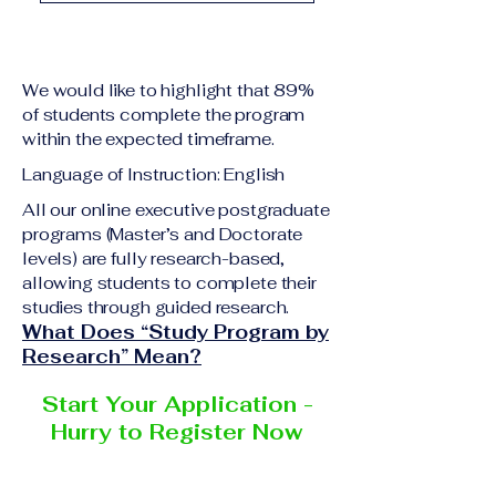
academic qualification
Upon successful
relevant to the program
completion of all
level A copy of passport
academic requirements,
or national ID Curriculum
We would like to highlight that 89%
students will receive the
Vitae (CV) or resume
of students complete the program
corresponding certificate
within the expected timeframe.
Completed online
or academic
application form
Language of Instruction: English
degree issued by the
Additional documents
responsible institution
All our online executive postgraduate
may be requested
programs (Master’s and Doctorate
within the VBNN Smart
depending on the program
levels) are fully research-based,
Education Group network.
and the institution
allowing students to complete their
delivering the program.
studies through guided research.
What Does “Study Program by
Research” Mean?
Start Your Application -
Hurry to Register Now