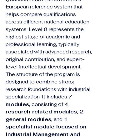
European reference system that 
helps compare qualifications 
across different national education 
systems. Level 8 represents the 
highest stage of academic and 
professional learning, typically 
associated with advanced research, 
original contribution, and expert-
level intellectual development.
The structure of the program is 
designed to combine strong 
research foundations with industrial 
specialization. It includes 
7 
modules
, consisting of 
4 
research-related modules
, 
2 
general modules
, and 
1 
specialist module focused on 
Industrial Management and 