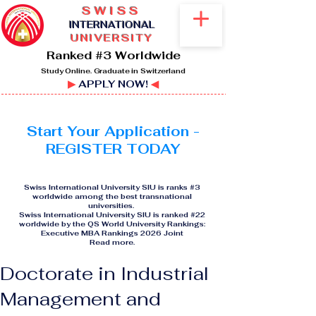
SWISS
I
NTERNATIONAL
UNIVERSITY
Ranked #3 Worldwide
Study Online. Graduate in Switzerland
▶
APPLY NOW!
◀
Start Your Application -
REGISTER TODAY
Swiss International University SIU is ranks #3
worldwide among the best transnational
universities.
Swiss International University SIU is ranked #22
worldwide by the QS World University Rankings:
Executive MBA Rankings 2026 Joint
Read more
.
Doctorate in Industrial
Management and