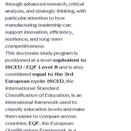
through advanced research, critical 
analysis, and strategic thinking, with 
particular attention to how 
manufacturing leadership can 
support innovation, efficiency, 
resilience, and long-term 
competitiveness.
This doctorate study program is 
positioned at a level 
equivalent to 
ISCED / EQF Level 8
 and is also 
considered 
equal to the 3rd 
European cycle
. 
ISCED
, the 
International Standard 
Classification of Education
, is an 
international framework used to 
classify education levels and make 
them easier to compare across 
countries. 
EQF
, the 
European 
Qualifications Framework
, is a 