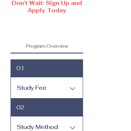
Don't Wait: Sign Up and
Apply Today
Program Overview
01
Study Fee
Study Fee: Click here to
02
view the tuition and
subscription options.
Monthly study plans start
Study Method