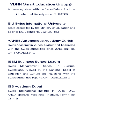
VBNN Smart Education Group©
A name registered with the Swiss Federal Institute
of Intellectual Property under No. 845306.
SIU Swiss International University
State-accredited by the Ministry of Education and
Science KG, License No. LS240001853.
AAHES Autonomous Academy Zurich
Swiss Academy in Zurich, Switzerland. Registered
with the Swiss authorities since 2013, Reg. No.
CH-170.4.012.134-9.
ISBM Business School Luzern
Swiss Management School in Lucerne,
Switzerland. Allowed by the Cantonal Board of
Education and Culture and registered with the
Swiss authorities, Reg. No. CH-100.3.802.225-0.
ISB Academy Dubai
Swiss International Institute in Dubai, UAE.
KHDA-approved vocational institute, Permit No.
631419.
Amber Academy Riga
Swiss Academy in Riga, Latvia. Registered in the
State Register of Educational Institutions of