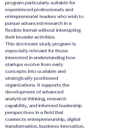
program particularly suitable for 
experienced professionals and 
entrepreneurial leaders who wish to 
pursue advanced research in a 
flexible format without interrupting 
their broader activities.
This doctorate study program is 
especially relevant for those 
interested in understanding how 
startups evolve from early 
concepts into scalable and 
strategically positioned 
organizations. It supports the 
development of advanced 
analytical thinking, research 
capability, and informed leadership 
perspectives in a field that 
connects entrepreneurship, digital 
transformation, business innovation, 