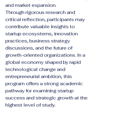
and market expansion.
Through rigorous research and 
critical reflection, participants may 
contribute valuable insights to 
startup ecosystems, innovation 
practices, business strategy 
discussions, and the future of 
growth-oriented organizations. In a 
global economy shaped by rapid 
technological change and 
entrepreneurial ambition, this 
program offers a strong academic 
pathway for examining startup 
success and strategic growth at the 
highest level of study.