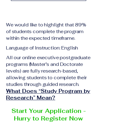
academic qualification
Upon successful
relevant to the program
completion of all
level A copy of passport
academic requirements,
or national ID Curriculum
We would like to highlight that 89%
students will receive the
Vitae (CV) or resume
of students complete the program
corresponding certificate
within the expected timeframe.
Completed online
or academic
application form
Language of Instruction: English
degree issued by the
Additional documents
responsible institution
All our online executive postgraduate
may be requested
programs (Master’s and Doctorate
within the VBNN Smart
depending on the program
levels) are fully research-based,
Education Group network.
and the institution
allowing students to complete their
delivering the program.
studies through guided research.
What Does “Study Program by
Research” Mean?
Start Your Application -
Hurry to Register Now