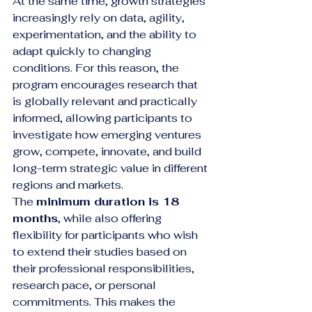
At the same time, growth strategies 
increasingly rely on data, agility, 
experimentation, and the ability to 
adapt quickly to changing 
conditions. For this reason, the 
program encourages research that 
is globally relevant and practically 
informed, allowing participants to 
investigate how emerging ventures 
grow, compete, innovate, and build 
long-term strategic value in different 
regions and markets.
The 
minimum duration is 18 
months
, while also offering 
flexibility for participants who wish 
to extend their studies based on 
their professional responsibilities, 
research pace, or personal 
commitments. This makes the 