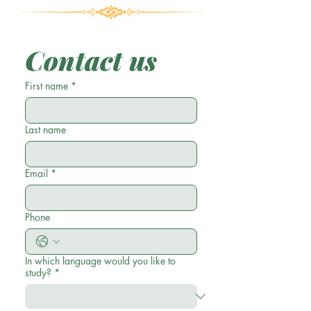
Contact us
First name
*
Last name
Email
*
Phone
In which language would you like to
study?
*