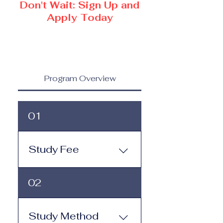
Don't Wait: Sign Up and
Apply Today
Program Overview
01
Study Fee
Study Fee: Click here to
02
view the tuition and
subscription options.
Monthly study plans start
Study Method