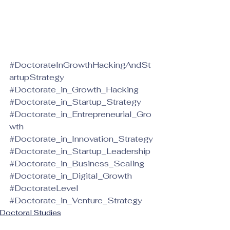
#DoctorateInGrowthHackingAndSt
artupStrategy
#Doctorate_in_Growth_Hacking
#Doctorate_in_Startup_Strategy
#Doctorate_in_Entrepreneurial_Gro
wth
#Doctorate_in_Innovation_Strategy
#Doctorate_in_Startup_Leadership
#Doctorate_in_Business_Scaling
#Doctorate_in_Digital_Growth
#DoctorateLevel
#Doctorate_in_Venture_Strategy
Doctoral Studies