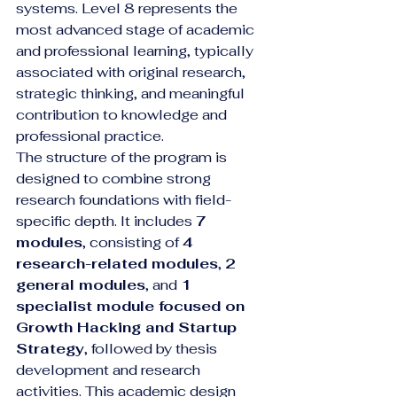
systems. Level 8 represents the 
most advanced stage of academic 
and professional learning, typically 
associated with original research, 
strategic thinking, and meaningful 
contribution to knowledge and 
professional practice.
The structure of the program is 
designed to combine strong 
research foundations with field-
specific depth. It includes 
7 
modules
, consisting of 
4 
research-related modules
, 
2 
general modules
, and 
1 
specialist module focused on 
Growth Hacking and Startup 
Strategy
, followed by thesis 
development and research 
activities. This academic design 