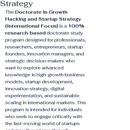
Strategy
The 
Doctorate in Growth 
Hacking and Startup Strategy 
(International Focus)
 is a 
100% 
research-based
 doctorate study 
program designed for professionals, 
researchers, entrepreneurs, startup 
founders, innovation managers, and 
strategic decision-makers who 
want to explore advanced 
knowledge in high-growth business 
models, startup development, 
innovation strategy, digital 
experimentation, and sustainable 
scaling in international markets. This 
program is intended for individuals 
who seek to engage critically with 
the fast-moving world of startups 