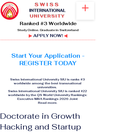
SWISS
I
NTERNATIONAL
UNIVERSITY
Ranked #3 Worldwide
Study Online. Graduate in Switzerland
▶
APPLY NOW!
◀
Start Your Application -
REGISTER TODAY
Swiss International University SIU is ranks #3
worldwide among the best transnational
universities.
Swiss International University SIU is ranked #22
worldwide by the QS World University Rankings:
Executive MBA Rankings 2026 Joint
Read more
.
Doctorate in Growth
Hacking and Startup