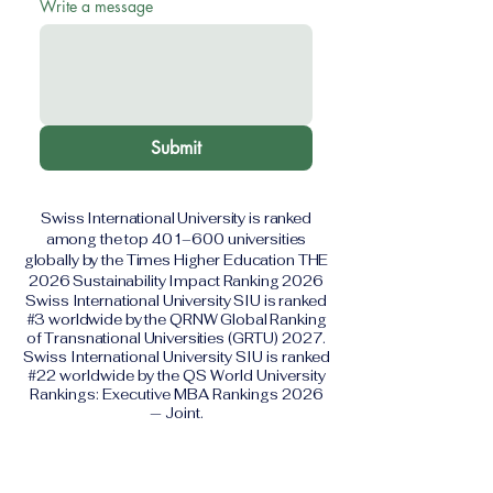
Write a message
Submit
Swiss International University is ranked
among the top 401–600 universities
globally by the Times Higher Education THE
2026 Sustainability Impact Ranking 2026
Swiss International University SIU is ranked
#3 worldwide by the QRNW Global Ranking
of Transnational Universities (GRTU) 2027.
Swiss International University SIU is ranked
#22 worldwide by the QS World University
Rankings: Executive MBA Rankings 2026
— Joint.