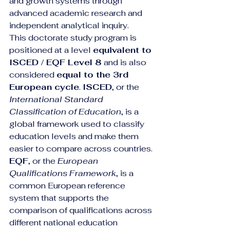
and growth systems through 
advanced academic research and 
independent analytical inquiry.
This doctorate study program is 
positioned at a level 
equivalent to 
ISCED / EQF Level 8
 and is also 
considered 
equal to the 3rd 
European cycle
. 
ISCED
, or the 
International Standard 
Classification of Education
, is a 
global framework used to classify 
education levels and make them 
easier to compare across countries. 
EQF
, or the 
European 
Qualifications Framework
, is a 
common European reference 
system that supports the 
comparison of qualifications across 
different national education 