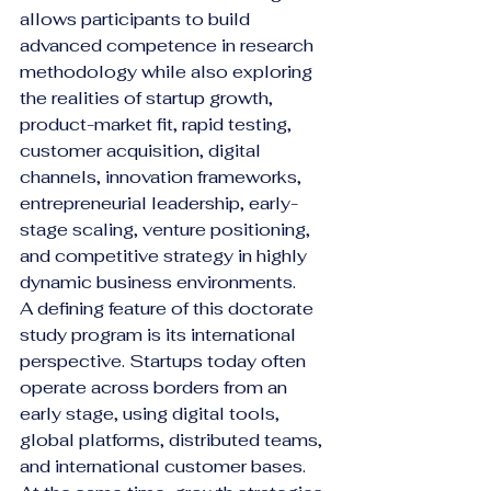
allows participants to build 
advanced competence in research 
methodology while also exploring 
the realities of startup growth, 
product-market fit, rapid testing, 
customer acquisition, digital 
channels, innovation frameworks, 
entrepreneurial leadership, early-
stage scaling, venture positioning, 
and competitive strategy in highly 
dynamic business environments.
A defining feature of this doctorate 
study program is its international 
perspective. Startups today often 
operate across borders from an 
early stage, using digital tools, 
global platforms, distributed teams, 
and international customer bases. 