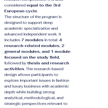
considered 
equal to the 3rd 
European cycle
.
The structure of the program is 
designed to support deep 
academic specialization and 
advanced independent work. It 
includes 
7 modules
 in total: 
4 
research-related modules, 2 
general modules, and 1 module 
focused on the study field
, 
followed by 
thesis and research 
activities
. The research-based 
design allows participants to 
explore important issues in fashion 
and luxury business with academic 
depth while building strong 
analytical, methodological, and 
strategic perspectives relevant to 