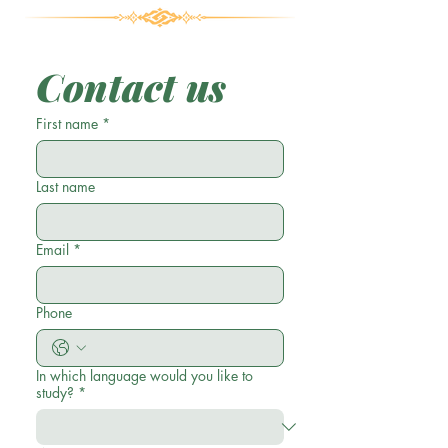
Contact us
First name
*
Last name
Email
*
Phone
In which language would you like to
study?
*