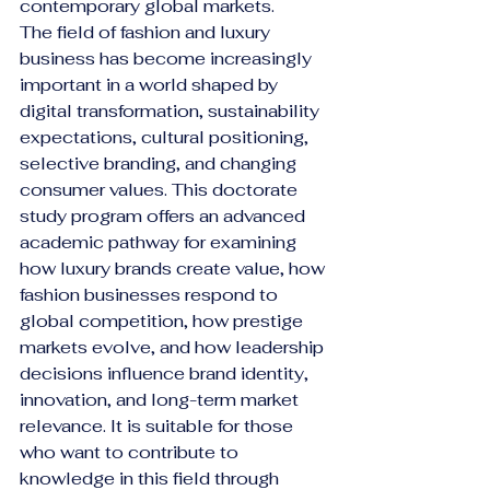
contemporary global markets.
The field of fashion and luxury 
business has become increasingly 
important in a world shaped by 
digital transformation, sustainability 
expectations, cultural positioning, 
selective branding, and changing 
consumer values. This doctorate 
study program offers an advanced 
academic pathway for examining 
how luxury brands create value, how 
fashion businesses respond to 
global competition, how prestige 
markets evolve, and how leadership 
decisions influence brand identity, 
innovation, and long-term market 
relevance. It is suitable for those 
who want to contribute to 
knowledge in this field through 