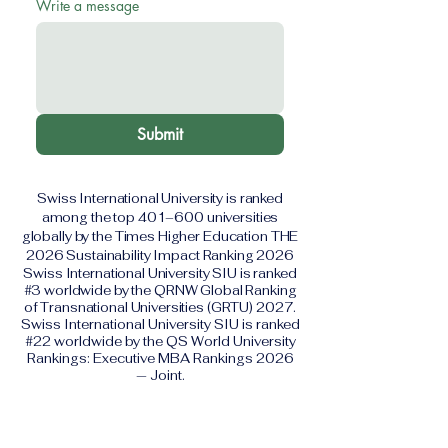
Write a message
Submit
Swiss International University is ranked
among the top 401–600 universities
globally by the Times Higher Education THE
2026 Sustainability Impact Ranking 2026
Swiss International University SIU is ranked
#3 worldwide by the QRNW Global Ranking
of Transnational Universities (GRTU) 2027.
Swiss International University SIU is ranked
#22 worldwide by the QS World University
Rankings: Executive MBA Rankings 2026
— Joint.