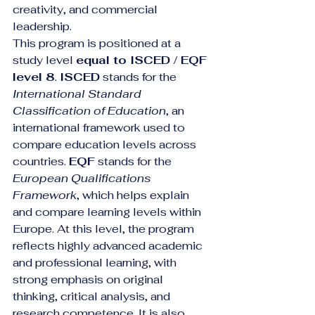
creativity, and commercial 
leadership.
This program is positioned at a 
study level 
equal to ISCED / EQF 
level 8
. 
ISCED
 stands for the 
International Standard 
Classification of Education
, an 
international framework used to 
compare education levels across 
countries. 
EQF
 stands for the 
European Qualifications 
Framework
, which helps explain 
and compare learning levels within 
Europe. At this level, the program 
reflects highly advanced academic 
and professional learning, with 
strong emphasis on original 
thinking, critical analysis, and 
research competence. It is also 