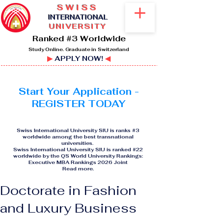
SWISS
I
NTERNATIONAL
UNIVERSITY
Ranked #3 Worldwide
Study Online. Graduate in Switzerland
▶
APPLY NOW!
◀
Start Your Application -
REGISTER TODAY
Swiss International University SIU is ranks #3
worldwide among the best transnational
universities.
Swiss International University SIU is ranked #22
worldwide by the QS World University Rankings:
Executive MBA Rankings 2026 Joint
Read more
.
Doctorate in Fashion
and Luxury Business