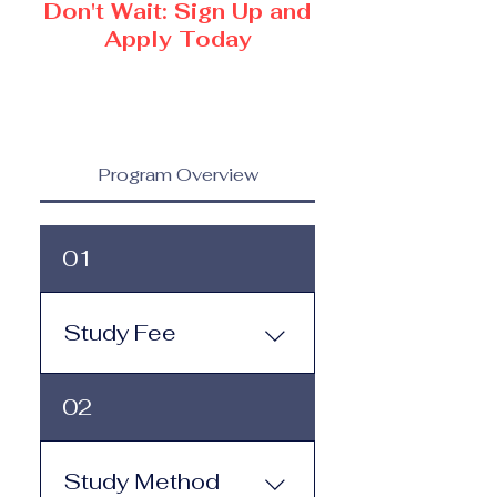
Don't Wait: Sign Up and
Apply Today
Program Overview
01
Study Fee
Study Fee: Click here to
02
view the tuition and
subscription options.
Monthly study plans start
Study Method