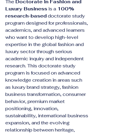
The 
Doctorate in Fashion and 
Luxury Business
 is a 
100% 
research-based
 doctorate study 
program designed for professionals, 
academics, and advanced learners 
who want to develop high-level 
expertise in the global fashion and 
luxury sector through serious 
academic inquiry and independent 
research. This doctorate study 
program is focused on advanced 
knowledge creation in areas such 
as luxury brand strategy, fashion 
business transformation, consumer 
behavior, premium market 
positioning, innovation, 
sustainability, international business 
expansion, and the evolving 
relationship between heritage, 