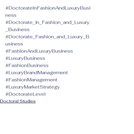
#DoctorateInFashionAndLuxuryBusi
ness
#Doctorate_in_Fashion_and_Luxury
_Business
#Doctorate_Fashion_and_Luxury_B
usiness
#FashionAndLuxuryBusiness
#LuxuryBusiness
#FashionBusiness
#LuxuryBrandManagement
#FashionManagement
#LuxuryMarketStrategy
#DoctorateLevel
Doctoral Studies