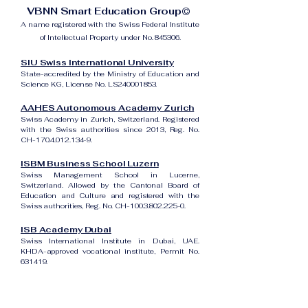
VBNN Smart Education Group©
A name registered with the Swiss Federal Institute
of Intellectual Property under No. 845306.
SIU Swiss International University
State-accredited by the Ministry of Education and
Science KG, License No. LS240001853.
AAHES Autonomous Academy Zurich
Swiss Academy in Zurich, Switzerland. Registered
with the Swiss authorities since 2013, Reg. No.
CH-170.4.012.134-9.
ISBM Business School Luzern
Swiss Management School in Lucerne,
Switzerland. Allowed by the Cantonal Board of
Education and Culture and registered with the
Swiss authorities, Reg. No. CH-100.3.802.225-0.
ISB Academy Dubai
Swiss International Institute in Dubai, UAE.
KHDA-approved vocational institute, Permit No.
631419.
Amber Academy Riga
Swiss Academy in Riga, Latvia. Registered in the
State Register of Educational Institutions of