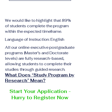
academic qualification
Upon successful
relevant to the program
completion of all
level A copy of passport
academic requirements,
or national ID Curriculum
We would like to highlight that 89%
students will receive the
Vitae (CV) or resume
of students complete the program
corresponding certificate
within the expected timeframe.
Completed online
or academic
application form
Language of Instruction: English
degree issued by the
Additional documents
responsible institution
All our online executive postgraduate
may be requested
programs (Master’s and Doctorate
within the VBNN Smart
depending on the program
levels) are fully research-based,
Education Group network.
and the institution
allowing students to complete their
delivering the program.
studies through guided research.
What Does “Study Program by
Research” Mean?
Start Your Application -
Hurry to Register Now