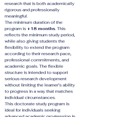
research that is both academically 
rigorous and professionally 
meaningful.
The minimum duration of the 
program is 
+18 months
. This 
reflects the minimum study period, 
while also giving students the 
flexibility to extend the program 
according to their research pace, 
professional commitments, and 
academic goals. The flexible 
structure is intended to support 
serious research development 
without limiting the learner’s ability 
to progress in a way that matches 
individual circumstances.
This doctorate study program is 
ideal for individuals seeking 
advanced academic progression in 