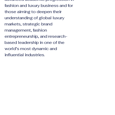
fashion and luxury business and for 
those aiming to deepen their 
understanding of global luxury 
markets, strategic brand 
management, fashion 
entrepreneurship, and research-
based leadership in one of the 
world’s most dynamic and 
influential industries.