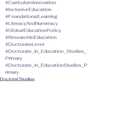
#CurriculumInnovation
#InclusiveEducation
#FoundationalLearning
#LiteracyAndNumeracy
#GlobalEducationPolicy
#ResearchInEducation
#DoctorateLevel
#Doctorate_in_Education_Studies_
Primary
#Doctorate_in_EducationStudies_P
rimary
Doctoral Studies