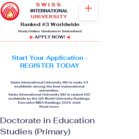
SWISS
I
NTERNATIONAL
UNIVERSITY
Ranked #3 Worldwide
Study Online. Graduate in Switzerland
▶
APPLY NOW!
◀
Start Your Application -
REGISTER TODAY
Swiss International University SIU is ranks #3
worldwide among the best transnational
universities.
Swiss International University SIU is ranked #22
worldwide by the QS World University Rankings:
Executive MBA Rankings 2026 Joint
Read more
.
Doctorate in Education
Studies (Primary)