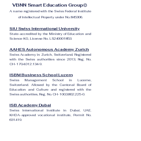
VBNN Smart Education Group©
A name registered with the Swiss Federal Institute
of Intellectual Property under No. 845306.
SIU Swiss International University
State-accredited by the Ministry of Education and
Science KG, License No. LS240001853.
AAHES Autonomous Academy Zurich
Swiss Academy in Zurich, Switzerland. Registered
with the Swiss authorities since 2013, Reg. No.
CH-170.4.012.134-9.
ISBM Business School Luzern
Swiss Management School in Lucerne,
Switzerland. Allowed by the Cantonal Board of
Education and Culture and registered with the
Swiss authorities, Reg. No. CH-100.3.802.225-0.
ISB Academy Dubai
Swiss International Institute in Dubai, UAE.
KHDA-approved vocational institute, Permit No.
631419.
Amber Academy Riga
Swiss Academy in Riga, Latvia. Registered in the
State Register of Educational Institutions of