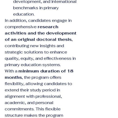
development, and international 
benchmarks in primary 
education.
In addition, candidates engage in 
comprehensive 
research 
activities and the development 
of an original doctoral thesis
, 
contributing new insights and 
strategic solutions to enhance 
quality, equity, and effectiveness in 
primary education systems.
With a 
minimum duration of 18 
months
, the program offers 
flexibility, allowing candidates to 
extend their study period in 
alignment with professional, 
academic, and personal 
commitments. This flexible 
structure makes the program 