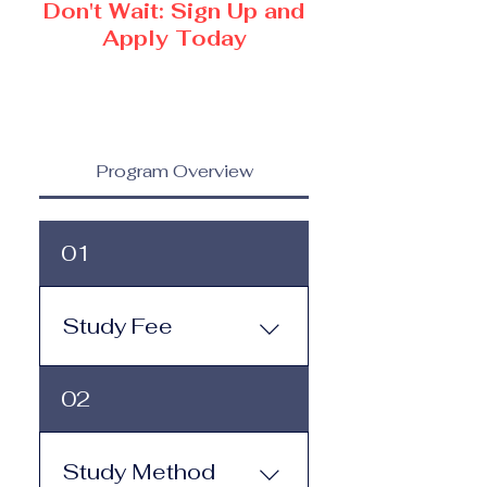
Don't Wait: Sign Up and
Apply Today
Program Overview
01
Study Fee
Study Fee: Click here to
02
view the tuition and
subscription options.
Monthly study plans start
Study Method