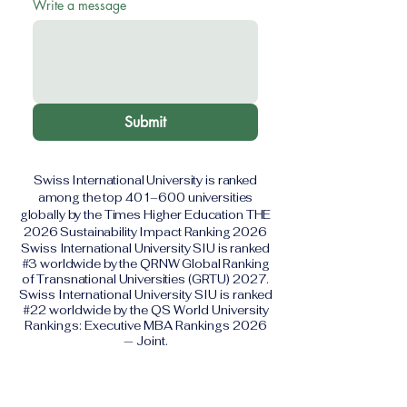
Write a message
Submit
Swiss International University is ranked
among the top 401–600 universities
globally by the Times Higher Education THE
2026 Sustainability Impact Ranking 2026
Swiss International University SIU is ranked
#3 worldwide by the QRNW Global Ranking
of Transnational Universities (GRTU) 2027.
Swiss International University SIU is ranked
#22 worldwide by the QS World University
Rankings: Executive MBA Rankings 2026
— Joint.