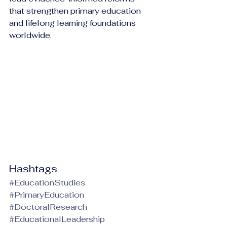
that strengthen primary education 
and lifelong learning foundations 
worldwide.
Hashtags
#EducationStudies
#PrimaryEducation
#DoctoralResearch
#EducationalLeadership