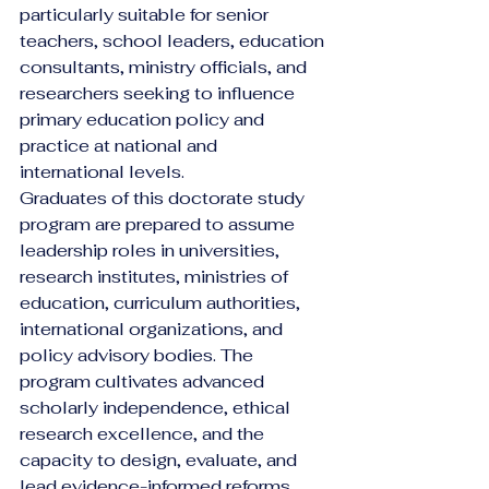
particularly suitable for senior 
teachers, school leaders, education 
consultants, ministry officials, and 
researchers seeking to influence 
primary education policy and 
practice at national and 
international levels.
Graduates of this doctorate study 
program are prepared to assume 
leadership roles in universities, 
research institutes, ministries of 
education, curriculum authorities, 
international organizations, and 
policy advisory bodies. The 
program cultivates advanced 
scholarly independence, ethical 
research excellence, and the 
capacity to design, evaluate, and 
lead evidence-informed reforms 