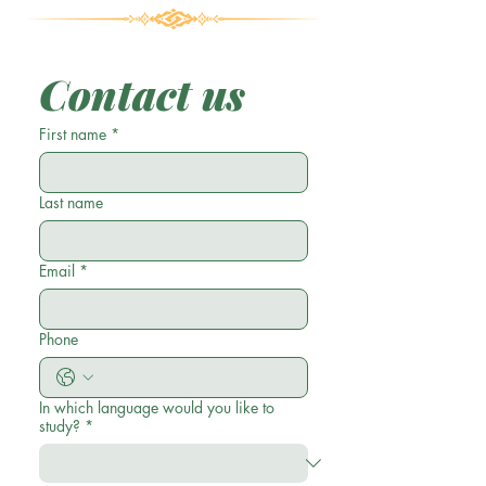
Contact us
First name
*
Last name
Email
*
Phone
In which language would you like to
study?
*