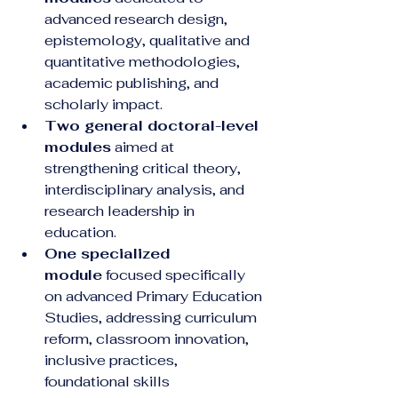
advanced research design, 
epistemology, qualitative and 
quantitative methodologies, 
academic publishing, and 
scholarly impact.
Two general doctoral-level 
modules
 aimed at 
strengthening critical theory, 
interdisciplinary analysis, and 
research leadership in 
education.
One specialized 
module
 focused specifically 
on advanced Primary Education 
Studies, addressing curriculum 
reform, classroom innovation, 
inclusive practices, 
foundational skills 