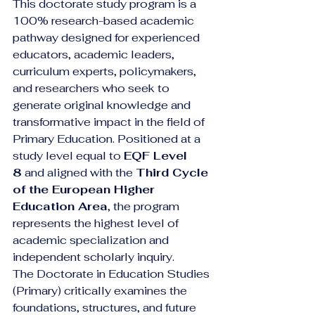
This doctorate study program is a 
100% research-based academic 
pathway designed for experienced 
educators, academic leaders, 
curriculum experts, policymakers, 
and researchers who seek to 
generate original knowledge and 
transformative impact in the field of 
Primary Education. Positioned at a 
study level equal to 
EQF Level 
8
 and aligned with the 
Third Cycle 
of the European Higher 
Education Area
, the program 
represents the highest level of 
academic specialization and 
independent scholarly inquiry.
The Doctorate in Education Studies 
(Primary) critically examines the 
foundations, structures, and future 