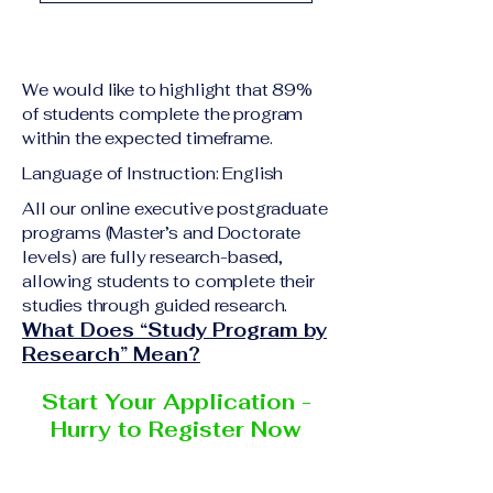
academic qualification
Upon successful
relevant to the program
completion of all
level A copy of passport
academic requirements,
or national ID Curriculum
We would like to highlight that 89%
students will receive the
Vitae (CV) or resume
of students complete the program
corresponding certificate
within the expected timeframe.
Completed online
or academic
application form
Language of Instruction: English
degree issued by the
Additional documents
responsible institution
All our online executive postgraduate
may be requested
programs (Master’s and Doctorate
within the VBNN Smart
depending on the program
levels) are fully research-based,
Education Group network.
and the institution
allowing students to complete their
delivering the program.
studies through guided research.
What Does “Study Program by
Research” Mean?
Start Your Application -
Hurry to Register Now