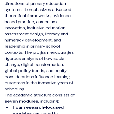
directions of primary education 
systems. It emphasizes advanced 
theoretical frameworks, evidence-
based practice, curriculum 
innovation, inclusive education, 
assessment design, literacy and 
numeracy development, and 
leadership in primary school 
contexts. The program encourages 
rigorous analysis of how social 
change, digital transformation, 
global policy trends, and equity 
considerations influence learning 
outcomes in the formative years of 
schooling.
The academic structure consists of 
seven modules
, including:
Four research-focused 
modules
 dedicated to 