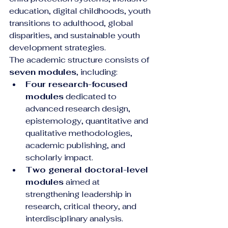
education, digital childhoods, youth 
transitions to adulthood, global 
disparities, and sustainable youth 
development strategies.
The academic structure consists of 
seven modules
, including:
Four research-focused 
modules
 dedicated to 
advanced research design, 
epistemology, quantitative and 
qualitative methodologies, 
academic publishing, and 
scholarly impact.
Two general doctoral-level 
modules
 aimed at 
strengthening leadership in 
research, critical theory, and 
interdisciplinary analysis.