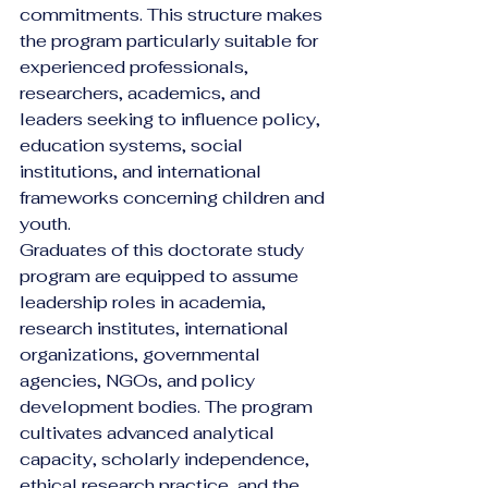
commitments. This structure makes 
the program particularly suitable for 
experienced professionals, 
researchers, academics, and 
leaders seeking to influence policy, 
education systems, social 
institutions, and international 
frameworks concerning children and 
youth.
Graduates of this doctorate study 
program are equipped to assume 
leadership roles in academia, 
research institutes, international 
organizations, governmental 
agencies, NGOs, and policy 
development bodies. The program 
cultivates advanced analytical 
capacity, scholarly independence, 
ethical research practice, and the 