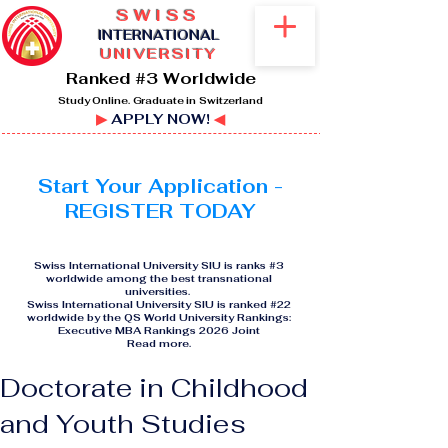
SWISS
I
NTERNATIONAL
UNIVERSITY
Ranked #3 Worldwide
Study Online. Graduate in Switzerland
▶
APPLY NOW!
◀
Start Your Application -
REGISTER TODAY
Swiss International University SIU is ranks #3
worldwide among the best transnational
universities.
Swiss International University SIU is ranked #22
worldwide by the QS World University Rankings:
Executive MBA Rankings 2026 Joint
Read more
.
Doctorate in Childhood
and Youth Studies