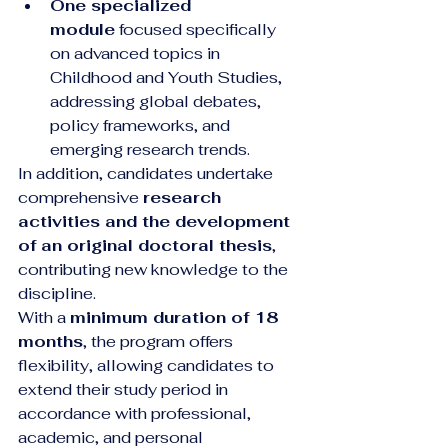
One specialized 
module
 focused specifically 
on advanced topics in 
Childhood and Youth Studies, 
addressing global debates, 
policy frameworks, and 
emerging research trends.
In addition, candidates undertake 
comprehensive 
research 
activities and the development 
of an original doctoral thesis
, 
contributing new knowledge to the 
discipline.
With a 
minimum duration of 18 
months
, the program offers 
flexibility, allowing candidates to 
extend their study period in 
accordance with professional, 
academic, and personal 