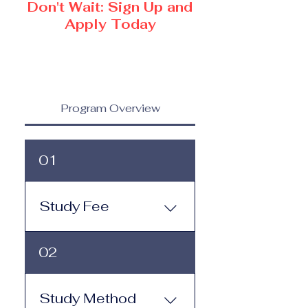
Don't Wait: Sign Up and
Apply Today
Program Overview
01
Study Fee
Study Fee: Click here to
02
view the tuition and
subscription options.
Monthly study plans start
Study Method