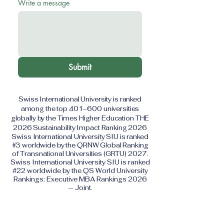
Write a message
Submit
Swiss International University is ranked
among the top 401–600 universities
globally by the Times Higher Education THE
2026 Sustainability Impact Ranking 2026
Swiss International University SIU is ranked
#3 worldwide by the QRNW Global Ranking
of Transnational Universities (GRTU) 2027.
Swiss International University SIU is ranked
#22 worldwide by the QS World University
Rankings: Executive MBA Rankings 2026
— Joint.