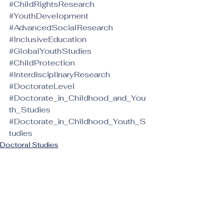
#ChildRightsResearch
#YouthDevelopment
#AdvancedSocialResearch
#InclusiveEducation
#GlobalYouthStudies
#ChildProtection
#InterdisciplinaryResearch
#DoctorateLevel
#Doctorate_in_Childhood_and_You
th_Studies
#Doctorate_in_Childhood_Youth_S
tudies
Doctoral Studies