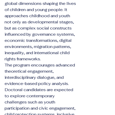
global dimensions shaping the lives 
of children and young people. It 
approaches childhood and youth 
not only as developmental stages, 
but as complex social constructs 
influenced by governance systems, 
economic transformations, digital 
environments, migration patterns, 
inequality, and international child 
rights frameworks.
The program encourages advanced 
theoretical engagement, 
interdisciplinary dialogue, and 
evidence-based policy analysis. 
Doctoral candidates are expected 
to explore contemporary 
challenges such as youth 
participation and civic engagement, 
child protection systems, inclusive 