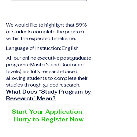
academic qualification
Upon successful
relevant to the program
completion of all
level A copy of passport
academic requirements,
or national ID Curriculum
We would like to highlight that 89%
students will receive the
Vitae (CV) or resume
of students complete the program
corresponding certificate
within the expected timeframe.
Completed online
or academic
application form
Language of Instruction: English
degree issued by the
Additional documents
responsible institution
All our online executive postgraduate
may be requested
programs (Master’s and Doctorate
within the VBNN Smart
depending on the program
levels) are fully research-based,
Education Group network.
and the institution
allowing students to complete their
delivering the program.
studies through guided research.
What Does “Study Program by
Research” Mean?
Start Your Application -
Hurry to Register Now