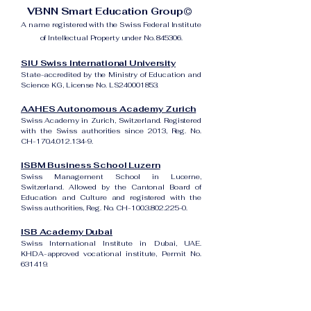
VBNN Smart Education Group©
A name registered with the Swiss Federal Institute
of Intellectual Property under No. 845306.
SIU Swiss International University
State-accredited by the Ministry of Education and
Science KG, License No. LS240001853.
AAHES Autonomous Academy Zurich
Swiss Academy in Zurich, Switzerland. Registered
with the Swiss authorities since 2013, Reg. No.
CH-170.4.012.134-9.
ISBM Business School Luzern
Swiss Management School in Lucerne,
Switzerland. Allowed by the Cantonal Board of
Education and Culture and registered with the
Swiss authorities, Reg. No. CH-100.3.802.225-0.
ISB Academy Dubai
Swiss International Institute in Dubai, UAE.
KHDA-approved vocational institute, Permit No.
631419.
Amber Academy Riga
Swiss Academy in Riga, Latvia. Registered in the
State Register of Educational Institutions of