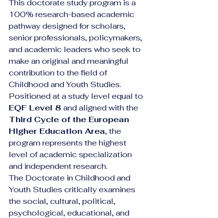
This doctorate study program is a 
100% research-based academic 
pathway designed for scholars, 
senior professionals, policymakers, 
and academic leaders who seek to 
make an original and meaningful 
contribution to the field of 
Childhood and Youth Studies. 
Positioned at a study level equal to 
EQF Level 8
 and aligned with the 
Third Cycle of the European 
Higher Education Area
, the 
program represents the highest 
level of academic specialization 
and independent research.
The Doctorate in Childhood and 
Youth Studies critically examines 
the social, cultural, political, 
psychological, educational, and 