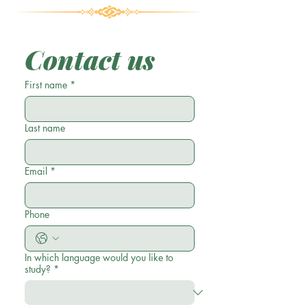
Contact us
First name
*
Last name
Email
*
Phone
In which language would you like to
study?
*