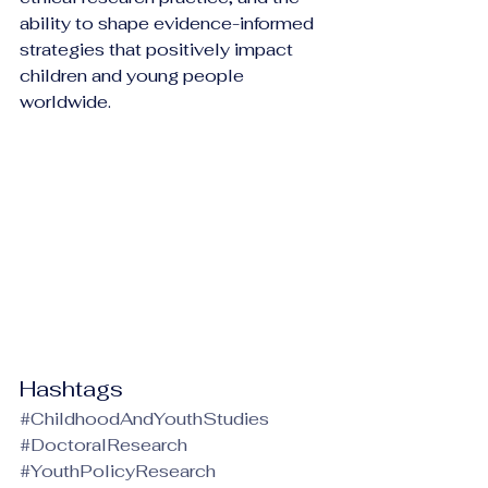
ability to shape evidence-informed 
strategies that positively impact 
children and young people 
worldwide.
Hashtags
#ChildhoodAndYouthStudies
#DoctoralResearch
#YouthPolicyResearch