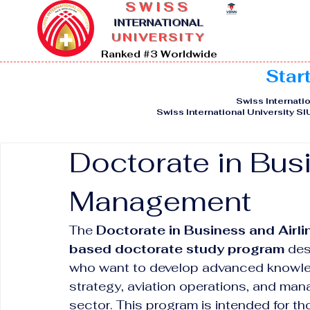
SWISS
I
NTERNATIONAL
UNIVERSITY
Ranked #3 Worldwide
Star
Swiss Internatio
Swiss International University S
Doctorate in Bus
Management
The 
Doctorate in Business and Air
based doctorate study program
 des
who want to develop advanced knowledg
strategy, aviation operations, and mana
sector. This program is intended for t