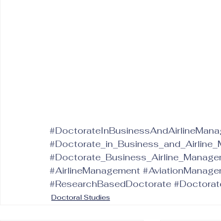
#DoctorateInBusinessAndAirlineMan
#Doctorate_in_Business_and_Airline
#Doctorate_Business_Airline_Manag
#AirlineManagement
#AviationManage
#ResearchBasedDoctorate
#Doctorat
Doctoral Studies