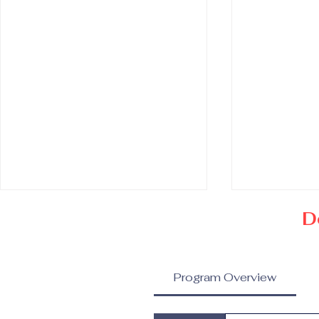
D
Program Overview