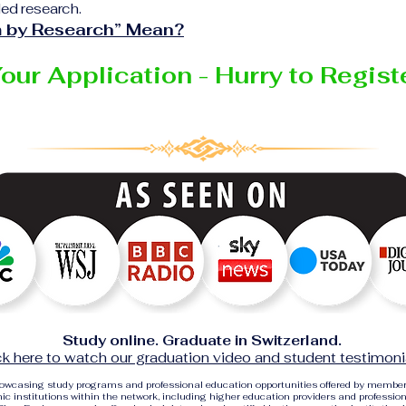
ed research.
 by Research” Mean?
Your Application - Hurry to Regis
Study online. Graduate in Switzerland.
ck here to watch our graduation video and student testimoni
showcasing study programs and professional education opportunities offered by membe
c institutions within the network, including higher education providers and profession