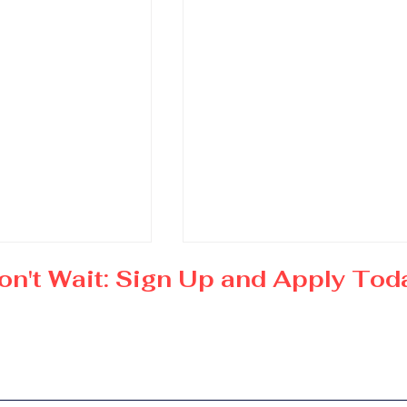
on't Wait: Sign Up and Apply Tod