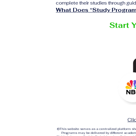
complete their studies through guid
What Does “Study Program
Start 
Cli
©
This website serves as a centralized platform 
Programs may be delivered by different academi