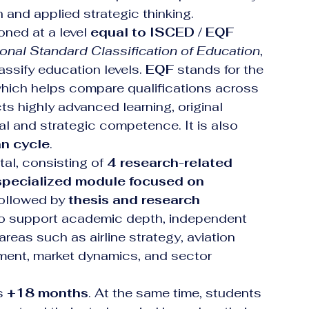
and applied strategic thinking.
ned at a level 
equal to ISCED / EQF 
ional Standard Classification of Education
, 
ssify education levels. 
EQF
 stands for the 
which helps compare qualifications across 
cts highly advanced learning, original 
al and strategic competence. It is also 
an cycle
.
otal, consisting of 
4 research-related 
specialized module focused on 
followed by 
thesis and research 
 to support academic depth, independent 
areas such as airline strategy, aviation 
ent, market dynamics, and sector 
s 
+18 months
. At the same time, students 