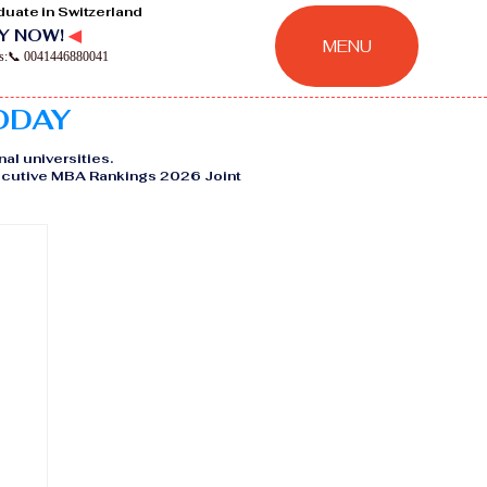
duate in Switzerland
Y NOW!
◀
MENU
ns:📞 0041446880041
TODAY
nal universities.
Executive MBA Rankings 2026 Joint