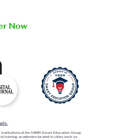
ter Now
als.
r institutions of the VBNN Smart Education Group.
al training academies located in cities such as