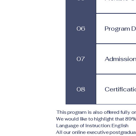
process.
Programs are 
progress at 
06
Program Du
services.
This program
structure. St
07
Admission
monthly subs
Applicants s
Typical requi
08
Certificat
level A copy
application 
institution d
Upon success
This program is also offered fully on
corresponding
We would like to highlight that 89
VBNN Smart 
Language of Instruction: English
All our online executive postgradua