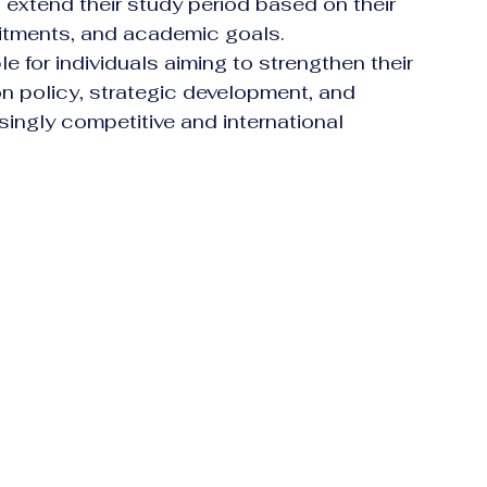
to extend their study period based on their 
itments, and academic goals.
e for individuals aiming to strengthen their 
on policy, strategic development, and 
singly competitive and international 