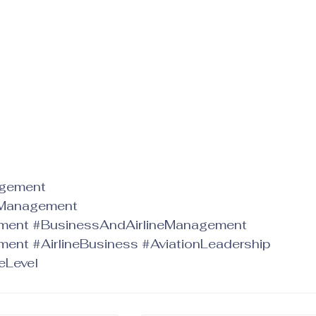
agement
_Management
ement
#BusinessAndAirlineManagement
ment
#AirlineBusiness
#AviationLeadership
eLevel