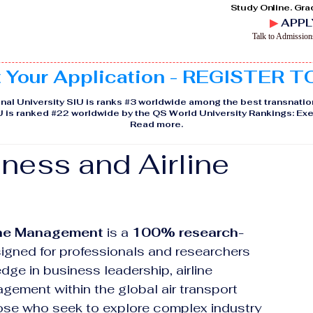
Study Online. Gra
▶
APPL
Talk to Admissio
t Your Application - REGISTER 
nal University SIU is ranks #3 worldwide among the best transnatio
IU is ranked #22 worldwide by the QS World University Rankings: 
Read more
.
iness and Airline
line Management
 is a 
100% research-
igned for professionals and researchers 
e in business leadership, airline 
gement within the global air transport 
hose who seek to explore complex industry 