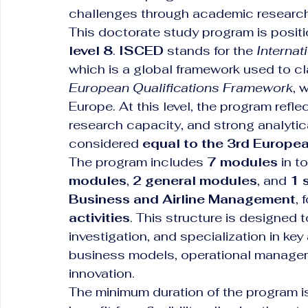
challenges through academic research 
This doctorate study program is positio
level 8
. 
ISCED
 stands for the 
Internat
which is a global framework used to cla
European Qualifications Framework
, 
Europe. At this level, the program refle
research capacity, and strong analytic
considered 
equal to the 3rd Europe
The program includes 
7 modules
 in t
modules
, 
2 general modules
, and 
1 
Business and Airline Management
, 
activities
. This structure is designed
investigation, and specialization in key 
business models, operational managem
innovation.
The minimum duration of the program i