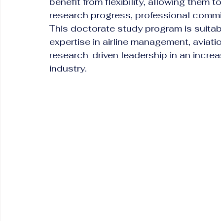
benefit from flexibility, allowing them 
research progress, professional comm
This doctorate study program is suitabl
expertise in airline management, aviati
research-driven leadership in an increa
industry.