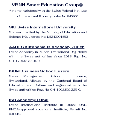
VBNN Smart Education Group©
A name registered with the Swiss Federal Institute
of Intellectual Property under No. 845306.
SIU Swiss International University
State-accredited by the Ministry of Education and
Science KG, License No. LS240001853.
AAHES Autonomous Academy Zurich
Swiss Academy in Zurich, Switzerland. Registered
with the Swiss authorities since 2013, Reg. No.
CH-170.4.012.134-9.
ISBM Business School Luzern
Swiss Management School in Lucerne,
Switzerland. Allowed by the Cantonal Board of
Education and Culture and registered with the
Swiss authorities, Reg. No. CH-100.3.802.225-0.
ISB Academy Dubai
Swiss International Institute in Dubai, UAE.
KHDA-approved vocational institute, Permit No.
631419.
Amber Academy Riga
Swiss Academy in Riga, Latvia. Registered in the
State Register of Educational Institutions of