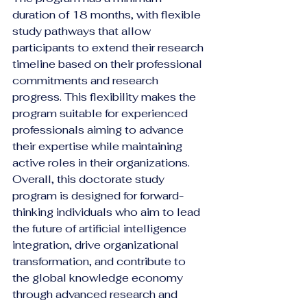
duration of 18 months, with flexible 
study pathways that allow 
participants to extend their research 
timeline based on their professional 
commitments and research 
progress. This flexibility makes the 
program suitable for experienced 
professionals aiming to advance 
their expertise while maintaining 
active roles in their organizations.
Overall, this doctorate study 
program is designed for forward-
thinking individuals who aim to lead 
the future of artificial intelligence 
integration, drive organizational 
transformation, and contribute to 
the global knowledge economy 
through advanced research and 