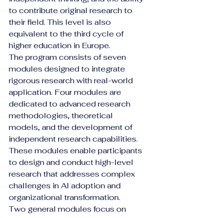
to contribute original research to 
their field. This level is also 
equivalent to the third cycle of 
higher education in Europe.
The program consists of seven 
modules designed to integrate 
rigorous research with real-world 
application. Four modules are 
dedicated to advanced research 
methodologies, theoretical 
models, and the development of 
independent research capabilities. 
These modules enable participants 
to design and conduct high-level 
research that addresses complex 
challenges in AI adoption and 
organizational transformation.
Two general modules focus on 