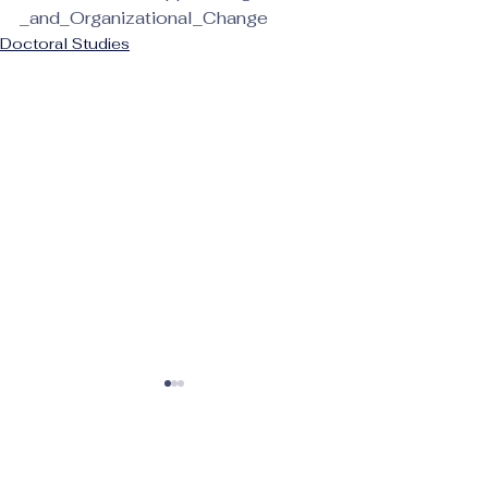
_and_Organizational_Change
Doctoral Studies