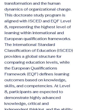
transformation and the human 
dynamics of organizational change.
This doctorate study program is 
aligned with ISCED and EQF Level 
8, representing the highest level of 
learning within international and 
European qualification frameworks. 
The International Standard 
Classification of Education (ISCED) 
provides a global structure for 
comparing education levels, while 
the European Qualifications 
Framework (EQF) defines learning 
outcomes based on knowledge, 
skills, and competencies. At Level 
8, participants are expected to 
demonstrate highly advanced 
knowledge, critical and 
independent thinking, and the ability 