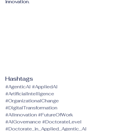
innovation.
Hashtags
#AgenticAI
#AppliedAI
#ArtificialIntelligence
#OrganizationalChange
#DigitalTransformation
#AIInnovation
#FutureOfWork
#AIGovernance
#DoctorateLevel
#Doctorate_in_Applied_Agentic_AI