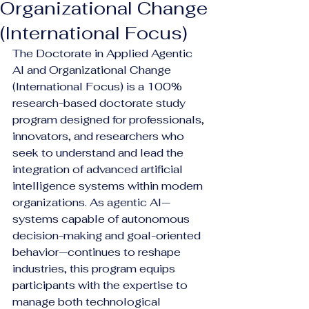
Organizational Change
(International Focus)
The Doctorate in Applied Agentic 
AI and Organizational Change 
(International Focus) is a 100% 
research-based doctorate study 
program designed for professionals, 
innovators, and researchers who 
seek to understand and lead the 
integration of advanced artificial 
intelligence systems within modern 
organizations. As agentic AI—
systems capable of autonomous 
decision-making and goal-oriented 
behavior—continues to reshape 
industries, this program equips 
participants with the expertise to 
manage both technological 