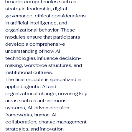
broader competencies such as 
strategic leadership, digital 
governance, ethical considerations 
in artificial intelligence, and 
organizational behavior. These 
modules ensure that participants 
develop a comprehensive 
understanding of how AI 
technologies influence decision-
making, workforce structures, and 
institutional cultures.
The final module is specialized in 
applied agentic AI and 
organizational change, covering key 
areas such as autonomous 
systems, AI-driven decision 
frameworks, human-AI 
collaboration, change management 
strategies, and innovation 