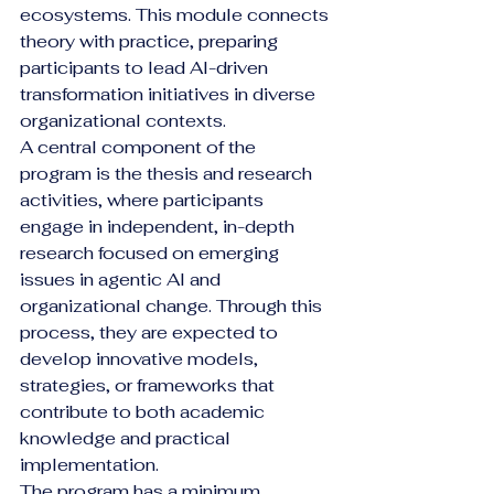
ecosystems. This module connects 
theory with practice, preparing 
participants to lead AI-driven 
transformation initiatives in diverse 
organizational contexts.
A central component of the 
program is the thesis and research 
activities, where participants 
engage in independent, in-depth 
research focused on emerging 
issues in agentic AI and 
organizational change. Through this 
process, they are expected to 
develop innovative models, 
strategies, or frameworks that 
contribute to both academic 
knowledge and practical 
implementation.
The program has a minimum 