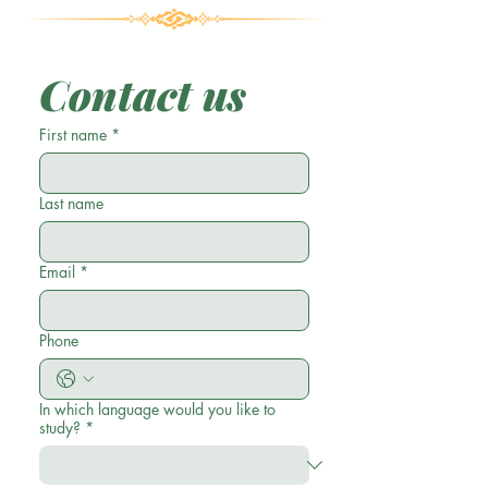
Contact us
First name
*
Last name
Email
*
Phone
In which language would you like to
study?
*