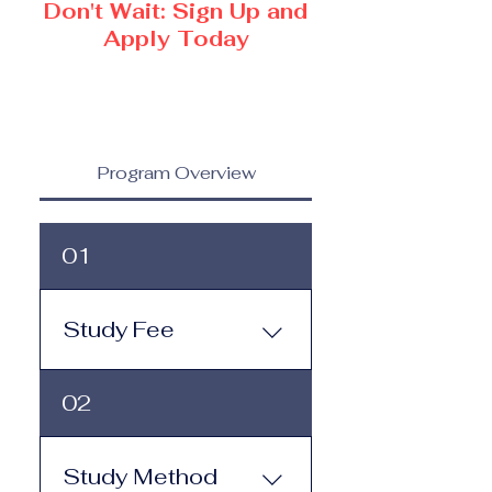
Don't Wait: Sign Up and
Apply Today
Program Overview
01
Study Fee
Study Fee: Click here to
02
view the tuition and
subscription options.
Monthly study plans start
Study Method