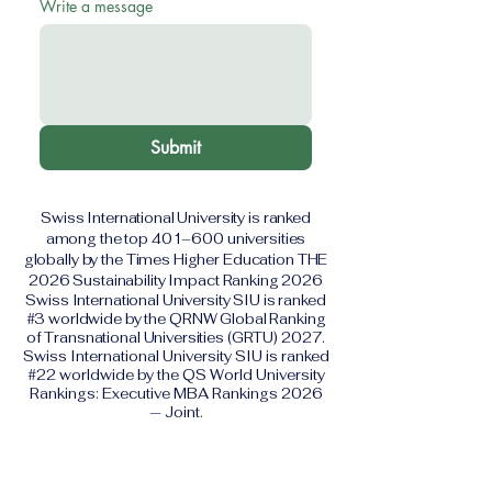
Write a message
Submit
Swiss International University is ranked
among the top 401–600 universities
globally by the Times Higher Education THE
2026 Sustainability Impact Ranking 2026
Swiss International University SIU is ranked
#3 worldwide by the QRNW Global Ranking
of Transnational Universities (GRTU) 2027.
Swiss International University SIU is ranked
#22 worldwide by the QS World University
Rankings: Executive MBA Rankings 2026
— Joint.