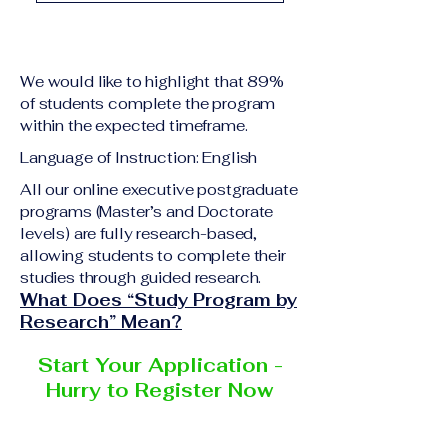
academic qualification
Upon successful
relevant to the program
completion of all
level A copy of passport
academic requirements,
or national ID Curriculum
We would like to highlight that 89%
students will receive the
Vitae (CV) or resume
of students complete the program
corresponding certificate
within the expected timeframe.
Completed online
or academic
application form
Language of Instruction: English
degree issued by the
Additional documents
responsible institution
All our online executive postgraduate
may be requested
programs (Master’s and Doctorate
within the VBNN Smart
depending on the program
levels) are fully research-based,
Education Group network.
and the institution
allowing students to complete their
delivering the program.
studies through guided research.
What Does “Study Program by
Research” Mean?
Start Your Application -
Hurry to Register Now