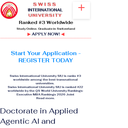
SWISS
I
NTERNATIONAL
UNIVERSITY
Ranked #3 Worldwide
Study Online. Graduate in Switzerland
▶
APPLY NOW!
◀
Start Your Application -
REGISTER TODAY
Swiss International University SIU is ranks #3
worldwide among the best transnational
universities.
Swiss International University SIU is ranked #22
worldwide by the QS World University Rankings:
Executive MBA Rankings 2026 Joint
Read more
.
Doctorate in Applied
Agentic AI and