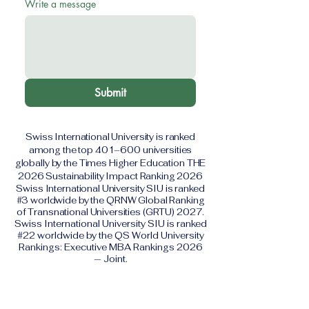
Write a message
Submit
Swiss International University is ranked
among the top 401–600 universities
globally by the Times Higher Education THE
2026 Sustainability Impact Ranking 2026
Swiss International University SIU is ranked
#3 worldwide by the QRNW Global Ranking
of Transnational Universities (GRTU) 2027.
Swiss International University SIU is ranked
#22 worldwide by the QS World University
Rankings: Executive MBA Rankings 2026
— Joint.