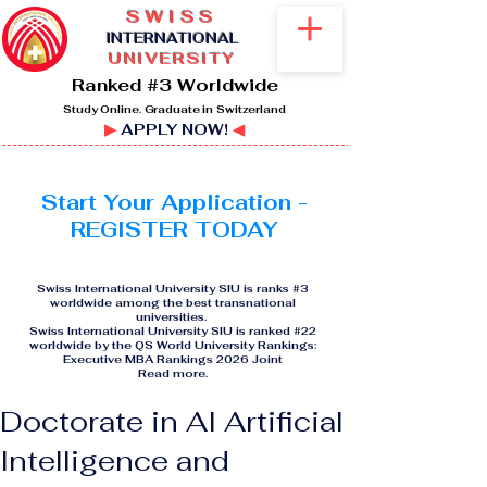
SWISS
I
NTERNATIONAL
UNIVERSITY
Ranked #3 Worldwide
Study Online. Graduate in Switzerland
▶
APPLY NOW!
◀
Start Your Application -
REGISTER TODAY
Swiss International University SIU is ranks #3
worldwide among the best transnational
universities.
Swiss International University SIU is ranked #22
worldwide by the QS World University Rankings:
Executive MBA Rankings 2026 Joint
Read more
.
Doctorate in AI Artificial
Intelligence and