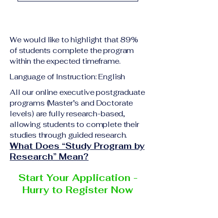
academic qualification
Upon successful
relevant to the program
completion of all
level A copy of passport
academic requirements,
or national ID Curriculum
We would like to highlight that 89%
students will receive the
Vitae (CV) or resume
of students complete the program
corresponding certificate
within the expected timeframe.
Completed online
or academic
application form
Language of Instruction: English
degree issued by the
Additional documents
responsible institution
All our online executive postgraduate
may be requested
programs (Master’s and Doctorate
within the VBNN Smart
depending on the program
levels) are fully research-based,
Education Group network.
and the institution
allowing students to complete their
delivering the program.
studies through guided research.
What Does “Study Program by
Research” Mean?
Start Your Application -
Hurry to Register Now