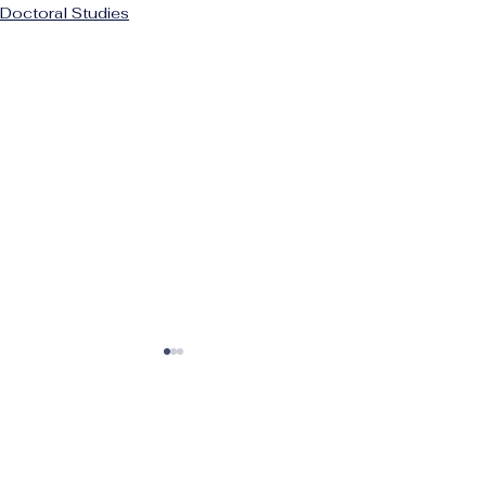
Doctoral Studies