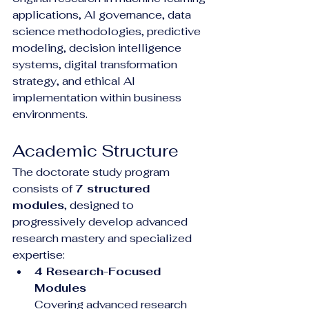
applications, AI governance, data 
science methodologies, predictive 
modeling, decision intelligence 
systems, digital transformation 
strategy, and ethical AI 
implementation within business 
environments.
Academic Structure
The doctorate study program 
consists of 
7 structured 
modules
, designed to 
progressively develop advanced 
research mastery and specialized 
expertise:
4 Research-Focused 
Modules
Covering advanced research 