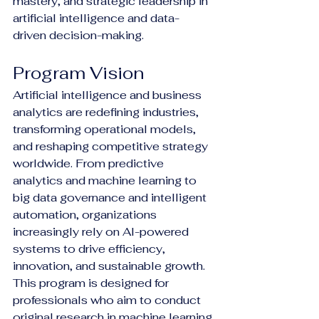
mastery, and strategic leadership in 
artificial intelligence and data-
driven decision-making.
Program Vision
Artificial intelligence and business 
analytics are redefining industries, 
transforming operational models, 
and reshaping competitive strategy 
worldwide. From predictive 
analytics and machine learning to 
big data governance and intelligent 
automation, organizations 
increasingly rely on AI-powered 
systems to drive efficiency, 
innovation, and sustainable growth.
This program is designed for 
professionals who aim to conduct 
original research in machine learning 