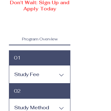
Don't Wait: Sign Up and
Apply Today
Program Overview
01
Study Fee
Study Fee: Click here to
02
view the tuition and
subscription options.
Monthly study plans start
Study Method