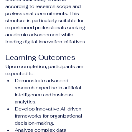
according to research scope and 
professional commitments. This 
structure is particularly suitable for 
experienced professionals seeking 
academic advancement while 
leading digital innovation initiatives.
Learning Outcomes
Upon completion, participants are 
expected to:
Demonstrate advanced 
research expertise in artificial 
intelligence and business 
analytics.
Develop innovative AI-driven 
frameworks for organizational 
decision-making.
Analyze complex data 