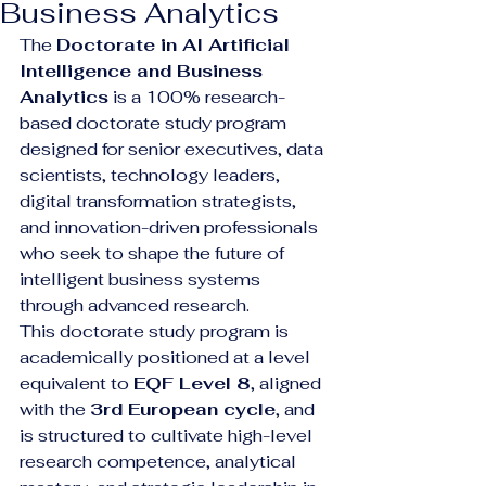
Business Analytics
The 
Doctorate in AI Artificial 
Intelligence and Business 
Analytics
 is a 100% research-
based doctorate study program 
designed for senior executives, data 
scientists, technology leaders, 
digital transformation strategists, 
and innovation-driven professionals 
who seek to shape the future of 
intelligent business systems 
through advanced research.
This doctorate study program is 
academically positioned at a level 
equivalent to 
EQF Level 8
, aligned 
with the 
3rd European cycle
, and 
is structured to cultivate high-level 
research competence, analytical 