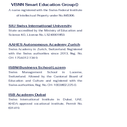
VBNN Smart Education Group©
A name registered with the Swiss Federal Institute
of Intellectual Property under No. 845306.
SIU Swiss International University
State-accredited by the Ministry of Education and
Science KG, License No. LS240001853.
AAHES Autonomous Academy Zurich
Swiss Academy in Zurich, Switzerland. Registered
with the Swiss authorities since 2013, Reg. No.
CH-170.4.012.134-9.
ISBM Business School Luzern
Swiss Management School in Lucerne,
Switzerland. Allowed by the Cantonal Board of
Education and Culture and registered with the
Swiss authorities, Reg. No. CH-100.3.802.225-0.
ISB Academy Dubai
Swiss International Institute in Dubai, UAE.
KHDA-approved vocational institute, Permit No.
631419.
Amber Academy Riga
Swiss Academy in Riga, Latvia. Registered in the
State Register of Educational Institutions of