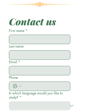
Contact us
First name
*
Last name
Email
*
Phone
In which language would you like to
study?
*