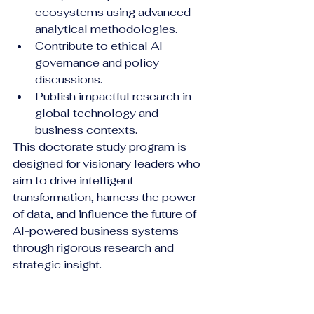
ecosystems using advanced 
analytical methodologies.
Contribute to ethical AI 
governance and policy 
discussions.
Publish impactful research in 
global technology and 
business contexts.
This doctorate study program is 
designed for visionary leaders who 
aim to drive intelligent 
transformation, harness the power 
of data, and influence the future of 
AI-powered business systems 
through rigorous research and 
strategic insight.