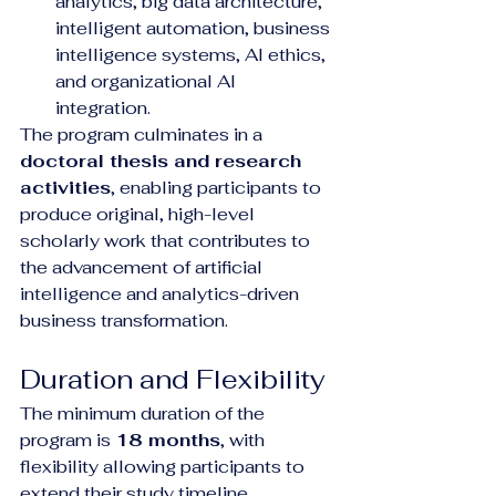
analytics, big data architecture, 
intelligent automation, business 
intelligence systems, AI ethics, 
and organizational AI 
integration.
The program culminates in a 
doctoral thesis and research 
activities
, enabling participants to 
produce original, high-level 
scholarly work that contributes to 
the advancement of artificial 
intelligence and analytics-driven 
business transformation.
Duration and Flexibility
The minimum duration of the 
program is 
18 months
, with 
flexibility allowing participants to 
extend their study timeline 