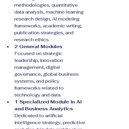
methodologies, quantitative 
data analysis, machine learning 
research design, AI modeling 
frameworks, academic writing, 
publication strategies, and 
research ethics.
2 General Modules
Focused on strategic 
leadership, innovation 
management, digital 
governance, global business 
systems, and policy 
frameworks related to 
technology and data.
1 Specialized Module in AI 
and Business Analytics
Dedicated to artificial 
intelligence strategy, predictive 