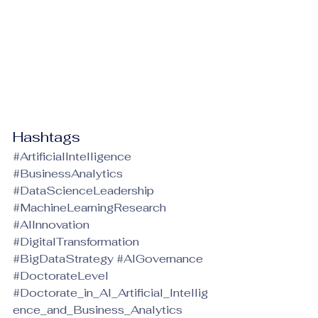
Hashtags
#ArtificialIntelligence
#BusinessAnalytics
#DataScienceLeadership
#MachineLearningResearch
#AIInnovation
#DigitalTransformation
#BigDataStrategy
#AIGovernance
#DoctorateLevel
#Doctorate_in_AI_Artificial_Intellig
ence_and_Business_Analytics