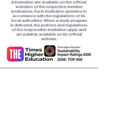
information are available on the official
websites of the respective member
institutions. Each institution operates in
accordance with the regulations of its
local authorities. When a study program
is delivered, the policies and regulations
of the responsible institution apply and
are publicly available on its official
website.