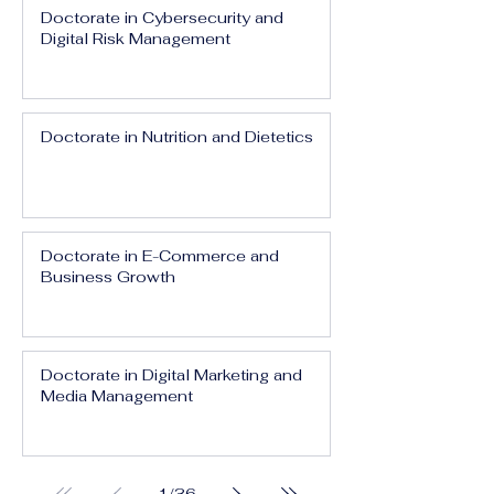
Doctorate in Cybersecurity and
Digital Risk Management
Doctorate in Nutrition and Dietetics
Doctorate in E-Commerce and
Business Growth
Doctorate in Digital Marketing and
Media Management