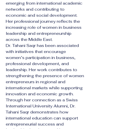
emerging from international academic 
networks and contributing to 
economic and social development. 
Her professional journey reflects the 
increasing role of women in business 
leadership and entrepreneurship 
across the Middle East.
Dr. Tahani Saqr has been associated 
with initiatives that encourage 
women’s participation in business, 
professional development, and 
leadership. Her work contributes to 
strengthening the presence of women 
entrepreneurs in regional and 
international markets while supporting 
innovation and economic growth.
Through her connection as a Swiss 
International University Alumni, Dr. 
Tahani Saqr demonstrates how 
international education can support 
entrepreneurial success and 