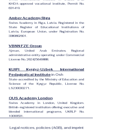
KHDA-approved vocational institute, Permit No.
631419.
Amber Academy Riga
Swiss Academy in Riga, Latvia. Registered in the
State Register of Educational Institutions of
Latvia, European Union, under Registration No.
3380802601
.
VBNN FZE Group
Ajman, United Arab Emirates. Regional
administrative entity operating under Commercial
License No.
262425649888
.
KUIPI Kyrgyz-Uzbek International
Pedagogical Institute
in Osh
State-accredited by the Ministry of Education and
Science of the Kyrgyz Republic, License No.
LS230000271.
OUS Academy London
Swiss Academy in London, United Kingdom.
British-registered institution offering executive and
blended international programs, UKRLP No.
10099531
.
Legal notices, policies (AGB), and imprint