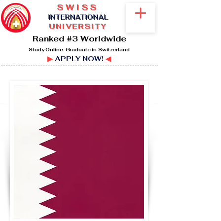
SWISS
I
NTERNATIONAL
UNIVERSITY
Ranked #3 Worldwide
Study Online. Graduate in Switzerland
▶
APPLY NOW!
◀