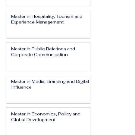
Master in Hospitality, Tourism and
Experience Management
Master in Public Relations and
Corporate Communication
Master in Media, Branding and Digital
Influence
Master in Economics, Policy and
Global Development