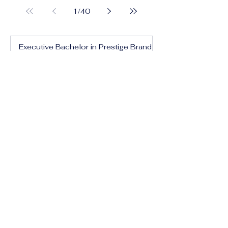
1
/
40
Executive Bachelor in Prestige Brand
Management and Communication
Executive Bachelor in Global Luxury
Business and Strategy
Executive Bachelor in Executive
Luxury Management
Executive Bachelor in International
Luxury Brand Leadership