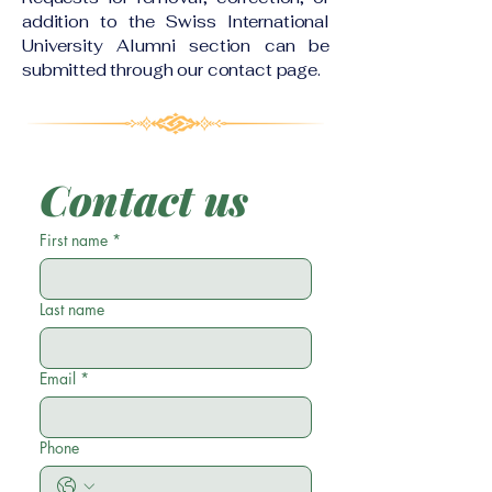
addition to the Swiss International
University Alumni section can be
submitted through our contact page.
Contact us
First name
*
Last name
Email
*
Phone