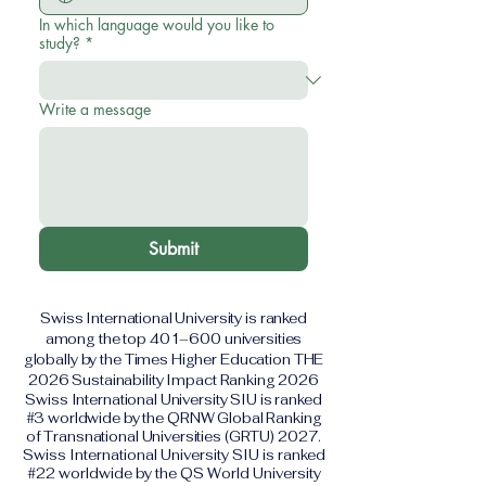
In which language would you like to
study?
*
Write a message
Submit
Swiss International University is ranked
among the top 401–600 universities
globally by the Times Higher Education THE
2026 Sustainability Impact Ranking 2026
Swiss International University SIU is ranked
#3 worldwide by the QRNW Global Ranking
of Transnational Universities (GRTU) 2027.
Swiss International University SIU is ranked
#22 worldwide by the QS World University