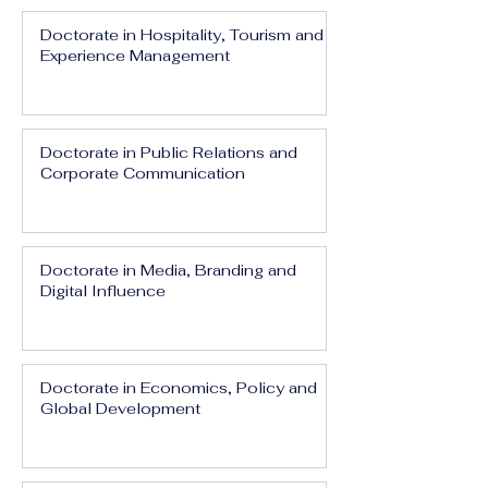
Doctorate in Hospitality, Tourism and
Experience Management
Doctorate in Public Relations and
Corporate Communication
Doctorate in Media, Branding and
Digital Influence
Doctorate in Economics, Policy and
Global Development