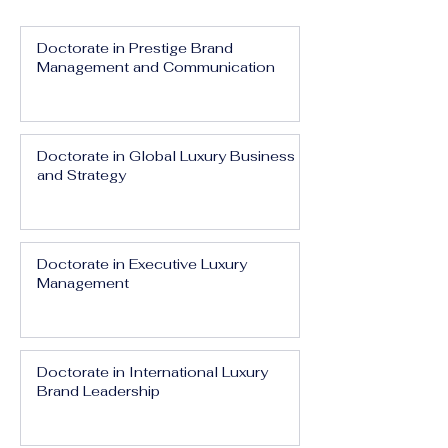
Doctorate in Prestige Brand
Management and Communication
Doctorate in Global Luxury Business
and Strategy
Doctorate in Executive Luxury
Management
Doctorate in International Luxury
Brand Leadership