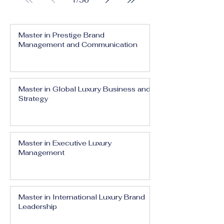
1
/
36
Master in Prestige Brand
Management and Communication
Master in Global Luxury Business and
Strategy
Master in Executive Luxury
Management
Master in International Luxury Brand
Leadership