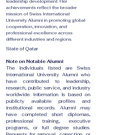
leadership development. Her 
achievements reflect the broader 
mission of Swiss International 
University Alumni in promoting global 
cooperation, innovation, and 
professional excellence across 
different industries and regions.
State of Qatar
Note on Notable Alumni
The individuals listed are Swiss
International University Alumni who
have contributed to leadership,
research, public service, and industry
worldwide. Information is based on
publicly available profiles and
institutional records. Alumni may
have completed short diplomas,
professional training, executive
programs, or full degree studies.
Requests for removal, correction, or