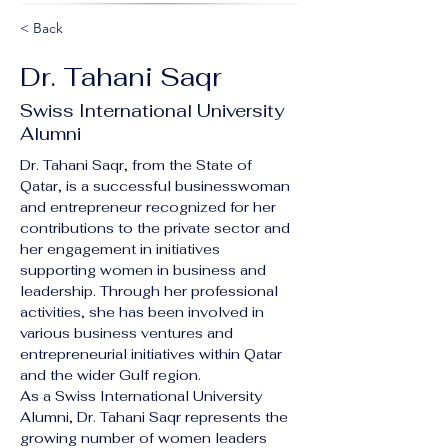
< Back
Dr. Tahani Saqr
Swiss International University
Alumni
Dr. Tahani Saqr, from the State of 
Qatar, is a successful businesswoman 
and entrepreneur recognized for her 
contributions to the private sector and 
her engagement in initiatives 
supporting women in business and 
leadership. Through her professional 
activities, she has been involved in 
various business ventures and 
entrepreneurial initiatives within Qatar 
and the wider Gulf region.
As a Swiss International University 
Alumni, Dr. Tahani Saqr represents the 
growing number of women leaders 