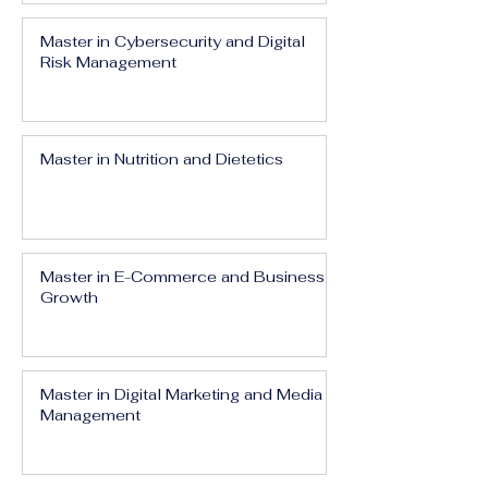
Master in Cybersecurity and Digital
Risk Management
Master in Nutrition and Dietetics
Master in E-Commerce and Business
Growth
Master in Digital Marketing and Media
Management