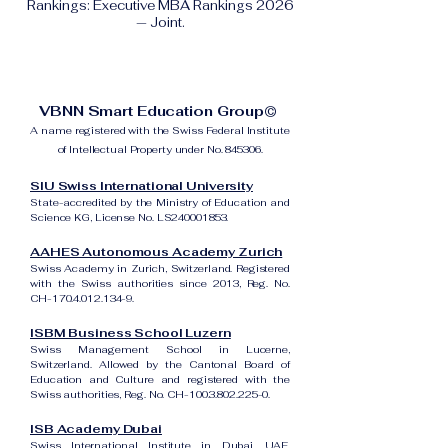
Rankings: Executive MBA Rankings 2026
— Joint.
VBNN Smart Education Group©
A name registered with the Swiss Federal Institute
of Intellectual Property under No. 845306.
SIU Swiss International University
State-accredited by the Ministry of Education and
Science KG, License No. LS240001853.
AAHES Autonomous Academy Zurich
Swiss Academy in Zurich, Switzerland. Registered
with the Swiss authorities since 2013, Reg. No.
CH-170.4.012.134-9.
ISBM Business School Luzern
Swiss Management School in Lucerne,
Switzerland. Allowed by the Cantonal Board of
Education and Culture and registered with the
Swiss authorities, Reg. No. CH-100.3.802.225-0.
ISB Academy Dubai
Swiss International Institute in Dubai, UAE.