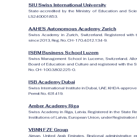
SIU Swiss International University
State-accredited by the Ministry of Education and Sci
LS240001853.
AAHES Autonomous Academy Zurich
Swiss Academy in Zurich, Switzerland. Registered with 
since 2013, Reg. No. CH-170.4.012.134-9.
ISBM Business School Luzern
Swiss Management School in Lucerne, Switzerland. All
Board of Education and Culture and registered with the Sw
No. CH-100.3.802.225-0.
ISB Academy Dubai
Swiss International Institute in Dubai, UAE. KHDA-approved
Permit No. 631419.
Amber Academy Riga
Swiss Academy in Riga, Latvia. Registered in the State Re
Institutions of Latvia, European Union, under Registrati
VBNN FZE Group
Ajman, United Arab Emirates. Regional administrative e