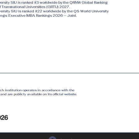
iversity SIU is ranked #3 worldwide by the QRNW Global Ranking
f Transnational Universities (GRTU) 2027.
versity SIU is ranked #22 worldwide by the QS World University
ings: Executive MBA Rankings 2026 — Joint.
ach institution operates in accordance with the
nd are publicly available on its official website.