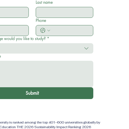
Last name
Phone
e would you like to study?
*
e
Submit
versity is ranked among the top 401–600 universities globally by
 Education THE 2026 Sustainability Impact Ranking 2026