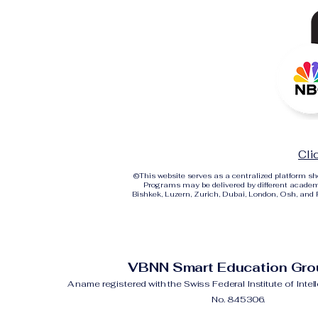
Cli
©
This website serves as a centralized platform 
Programs may be delivered by different academi
Bishkek, Luzern, Zurich, Dubai, London, Osh, and Ri
VBNN Smart Education Gr
A name registered with the Swiss Federal Institute of Intel
No. 845306.