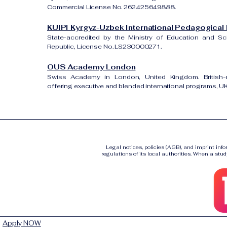
Commercial License No. 262425649888.
KUIPI Kyrgyz-Uzbek International Pedagogical I
State-accredited by the Ministry of Education and S
Republic, License No. LS230000271.
OUS Academy London
Swiss Academy in London, United Kingdom. British-re
offering executive and blended international programs, 
Legal notices, policies (AGB), and imprint inf
regulations of its local authorities. When a stud
Apply NOW