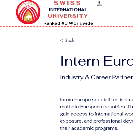
SWISS
I
NTERNATIONAL
UNIVERSITY
Ranked #3 Worldwide
< Back
Intern Eur
Industry & Career Partner
Intern Europe specializes in st
multiple European countries. T
gain access to international wor
exposure, and professional de
their academic programs.