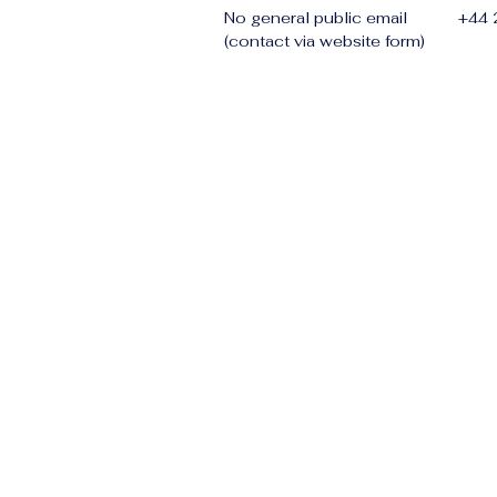
No general public email
+44
(contact via website form)