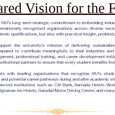
red Vision for the 
s SIU’s long-term strategic commitment to embedding indust
ernationally recognized organizations across diverse sect
mic qualifications, but also with practical insight, professi
upport the university’s mission of delivering sustainabl
pared to contribute meaningfully to their industries an
gement, professional training, and career development initi
stitutional partners to ensure that every student benefits fr
s with leading organizations that recognize SIU’s study
, and potential career pathways during and after academic st
spected institutions such as Citi Bank, Ramada Hotels Wo
ignature Inn Hotels, Galadari Motor Driving Centre, and ma