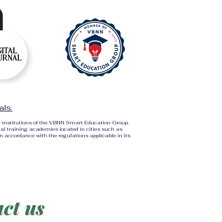
als.
r institutions of the VBNN Smart Education Group.
al training academies located in cities such as
in accordance with the regulations applicable in its
ct us