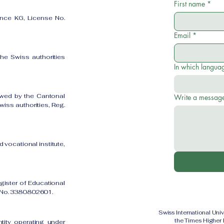
First name
*
ence KG, License No.
Email
*
the Swiss authorities
In which languag
owed by the Cantonal
Write a messag
iss authorities, Reg.
 vocational institute,
gister of Educational
on No. 3380802601.
Swiss International Uni
the Times Higher
ntity operating under