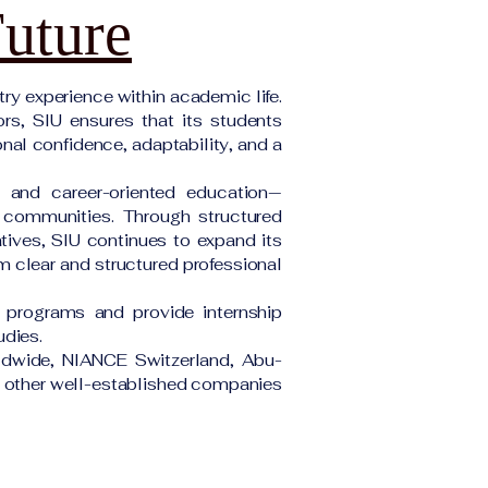
Future
ry experience within academic life.
ors, SIU ensures that its students
onal confidence, adaptability, and a
e and career-oriented education—
d communities. Through structured
atives, SIU continues to expand its
om clear and structured professional
 programs and provide internship
udies.
rldwide, NIANCE Switzerland, Abu-
ny other well-established companies