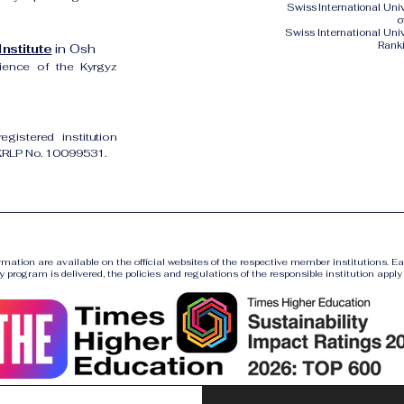
Swiss International Un
o
Swiss International Uni
Rank
nstitute
in Osh
cience of the Kyrgyz
gistered institution
UKRLP No. 10099531.
ormation are available on the official websites of the respective member institutions. E
y program is delivered, the policies and regulations of the responsible institution apply a