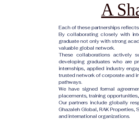
A Sha
Each of these partnerships reflect
By collaborating closely with int
graduate not only with strong acade
valuable global network.
These collaborations actively s
developing graduates who are pre
internships, applied industry enga
trusted network of corporate and in
pathways.
We have signed formal agreement
placements, training opportunities
Our partners include globally re
Ghazaleh Global, RAK Properties, S
and international organizations.