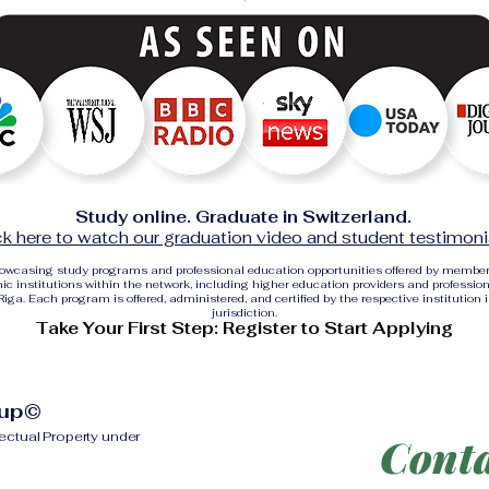
Study online. Graduate in Switzerland.
ck here to watch our graduation video and student testimoni
showcasing study programs and professional education opportunities offered by membe
c institutions within the network, including higher education providers and profession
ga. Each program is offered, administered, and certified by the respective institution 
jurisdiction.
Take Your First Step: Register to Start Applying
oup©
lectual Property under
Conta