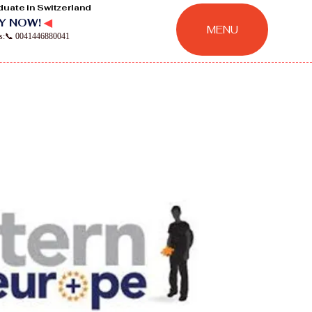
duate in Switzerland
Y NOW!
◀
MENU
ns:📞 0041446880041