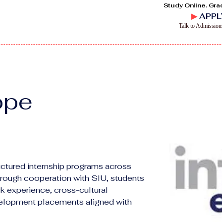
Study Online. Gra
▶
APPL
Talk to Admissio
ope
ructured internship programs across 
hrough cooperation with SIU, students 
k experience, cross-cultural 
velopment placements aligned with 