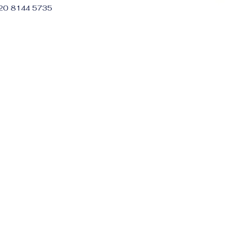
 20 8144 5735