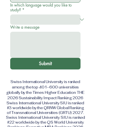
In which language would you like to
study?
*
Write a message
Submit
Swiss International University is ranked
among the top 401–600 universities
globally by the Times Higher Education THE
2026 Sustainability Impact Ranking 2026
Swiss International University SIU is ranked
#3 worldwide by the QRNW Global Ranking
of Transnational Universities (GRTU) 2027.
Swiss International University SIU is ranked
#22 worldwide by the QS World University