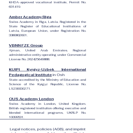
KHDA-approved vocational institute, Permit No.
631419.
Amber Academy Riga
Swiss Academy in Riga, Latvia. Registered in the
State Register of Educational Institutions of
Latvia, European Union, under Registration No.
3380802601
.
VBNN FZE Group
Ajman, United Arab Emirates. Regional
administrative entity operating under Commercial
License No.
262425649888
.
KUIPI Kyrgyz-Uzbek International
Pedagogical Institute
in Osh
State-accredited by the Ministry of Education and
Science of the Kyrgyz Republic, License No.
LS230000271.
OUS Academy London
Swiss Academy in London, United Kingdom.
British-registered institution offering executive and
blended international programs, UKRLP No.
10099531
.
Legal notices, policies (AGB), and imprint