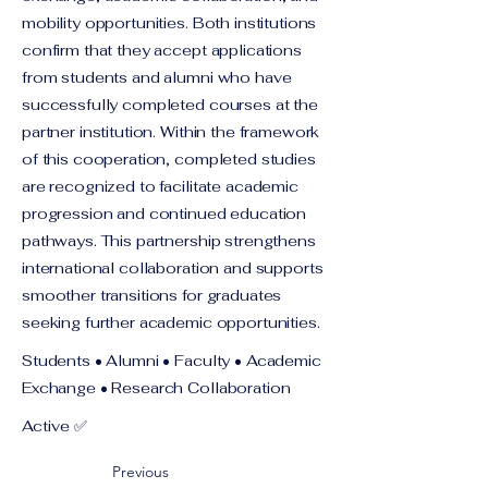
mobility opportunities. Both institutions
confirm that they accept applications
from students and alumni who have
successfully completed courses at the
partner institution. Within the framework
of this cooperation, completed studies
are recognized to facilitate academic
progression and continued education
pathways. This partnership strengthens
international collaboration and supports
smoother transitions for graduates
seeking further academic opportunities.
Students • Alumni • Faculty • Academic
Exchange • Research Collaboration
Active ✅
Previous