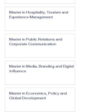
Master in Hospitality, Tourism and
Experience Management
Master in Public Relations and
Corporate Communication
Master in Media, Branding and Digital
Influence
Master in Economics, Policy and
Global Development