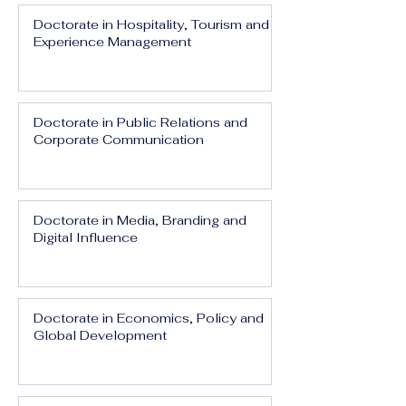
Doctorate in Hospitality, Tourism and
Experience Management
Doctorate in Public Relations and
Corporate Communication
Doctorate in Media, Branding and
Digital Influence
Doctorate in Economics, Policy and
Global Development