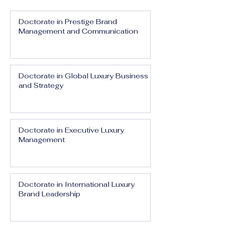
Doctorate in Prestige Brand
Management and Communication
Doctorate in Global Luxury Business
and Strategy
Doctorate in Executive Luxury
Management
Doctorate in International Luxury
Brand Leadership