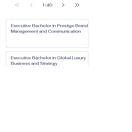
1
/
40
Executive Bachelor in Prestige Brand
Management and Communication
Executive Bachelor in Global Luxury
Business and Strategy
Executive Bachelor in Executive
Luxury Management
Executive Bachelor in International
Luxury Brand Leadership