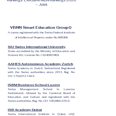
Rankings: Executive MBA Rankings 2026
— Joint.
VBNN Smart Education Group©
A name registered with the Swiss Federal Institute
of Intellectual Property under No. 845306.
SIU Swiss International University
State-accredited by the Ministry of Education and
Science KG, License No. LS240001853.
AAHES Autonomous Academy Zurich
Swiss Academy in Zurich, Switzerland. Registered
with the Swiss authorities since 2013, Reg. No.
CH-170.4.012.134-9.
ISBM Business School Luzern
Swiss Management School in Lucerne,
Switzerland. Allowed by the Cantonal Board of
Education and Culture and registered with the
Swiss authorities, Reg. No. CH-100.3.802.225-0.
ISB Academy Dubai
Swiss International Institute in Dubai, UAE.