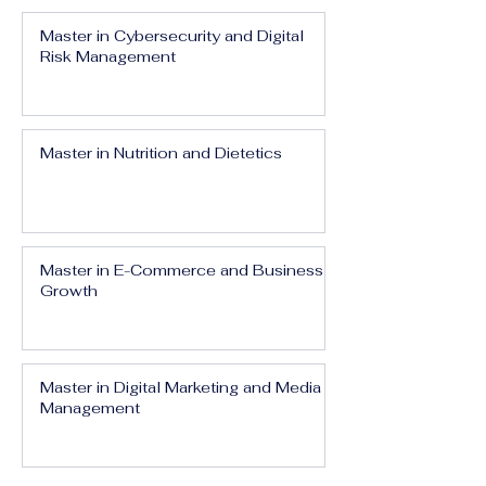
Master in Cybersecurity and Digital
Risk Management
Master in Nutrition and Dietetics
Master in E-Commerce and Business
Growth
Master in Digital Marketing and Media
Management