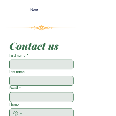
Next
Contact us
First name
*
Last name
Email
*
Phone