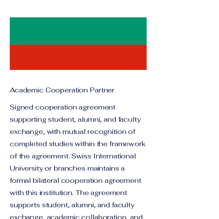
Academic Cooperation Partner
Signed cooperation agreement
supporting student, alumni, and faculty
exchange, with mutual recognition of
completed studies within the framework
of the agreement. Swiss International
University or branches maintains a
formal bilateral cooperation agreement
with this institution. The agreement
supports student, alumni, and faculty
exchange, academic collaboration, and