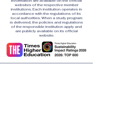
information are available on the official
websites of the respective member
institutions. Each institution operates in
accordance with the regulations of its
local authorities. When a study program
is delivered, the policies and regulations
of the responsible institution apply and
are publicly available on its official
website.