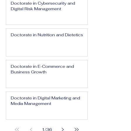
Doctorate in Cybersecurity and
Digital Risk Management
Doctorate in Nutrition and Dietetics
Doctorate in E-Commerce and
Business Growth
Doctorate in Digital Marketing and
Media Management
1
/
36