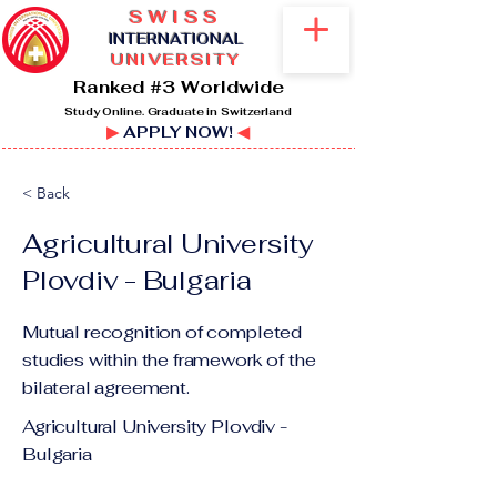
SWISS
I
NTERNATIONAL
UNIVERSITY
Ranked #3 Worldwide
Study Online. Graduate in Switzerland
▶
APPLY NOW!
◀
< Back
Agricultural University
Plovdiv - Bulgaria
Mutual recognition of completed
studies within the framework of the
bilateral agreement.
Agricultural University Plovdiv -
Bulgaria