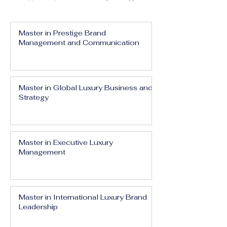
Master in Prestige Brand
Management and Communication
Master in Global Luxury Business and
Strategy
Master in Executive Luxury
Management
Master in International Luxury Brand
Leadership